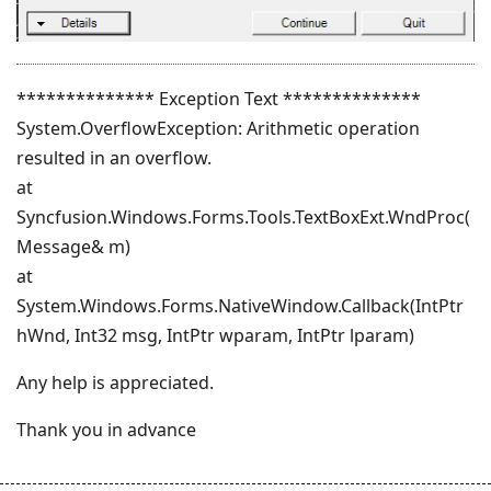
************** Exception Text **************
System.OverflowException: Arithmetic operation
resulted in an overflow.
at
Syncfusion.Windows.Forms.Tools.TextBoxExt.WndProc(
Message& m)
at
System.Windows.Forms.NativeWindow.Callback(IntPtr
hWnd, Int32 msg, IntPtr wparam, IntPtr lparam)
Any help is appreciated.
Thank you in advance