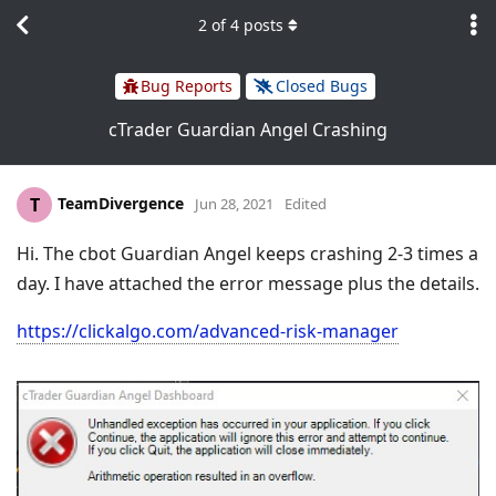
2
of
4
posts
Bug Reports
Closed Bugs
cTrader Guardian Angel Crashing
TeamDivergence
T
Jun 28, 2021
Edited
Hi. The cbot Guardian Angel keeps crashing 2-3 times a
day. I have attached the error message plus the details.
https://clickalgo.com/advanced-risk-manager