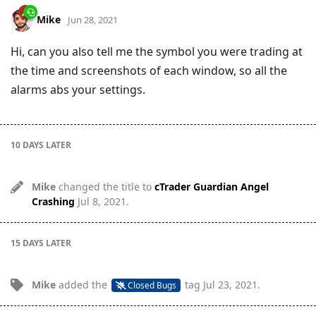
Mike
Jun 28, 2021
Hi, can you also tell me the symbol you were trading at
the time and screenshots of each window, so all the
alarms abs your settings.
10 DAYS
LATER
Mike
changed the title to
cTrader Guardian Angel
Crashing
Jul 8, 2021
.
15 DAYS
LATER
Mike
added the
tag
Jul 23, 2021
.
Closed Bugs