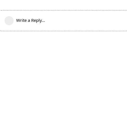
Write a Reply...