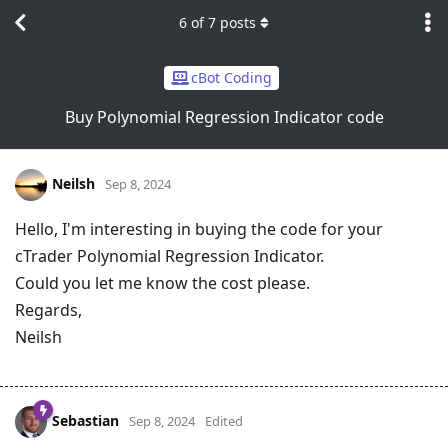
6
of
7
posts
cBot Coding
Buy Polynomial Regression Indicator code
Neilsh
Sep 8, 2024
Hello, I'm interesting in buying the code for your
cTrader Polynomial Regression Indicator.
Could you let me know the cost please.
Regards,
Neilsh
Sebastian
Sep 8, 2024
Edited