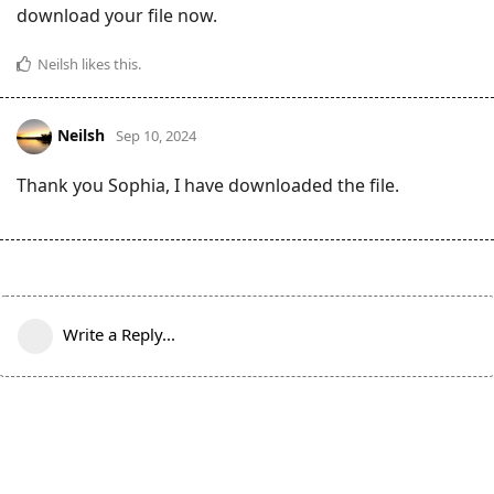
download your file now.
Neilsh
likes this
.
Neilsh
Sep 10, 2024
Thank you Sophia, I have downloaded the file.
Write a Reply...