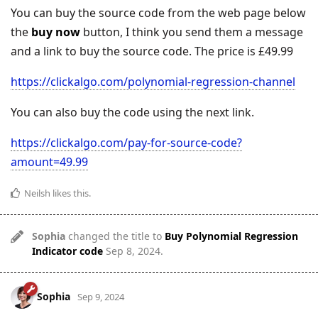
You can buy the source code from the web page below
the
buy now
button, I think you send them a message
and a link to buy the source code. The price is £49.99
https://clickalgo.com/polynomial-regression-channel
You can also buy the code using the next link.
https://clickalgo.com/pay-for-source-code?
amount=49.99
Neilsh
likes this
.
Sophia
changed the title to
Buy Polynomial Regression
Indicator code
Sep 8, 2024
.
Sophia
Sep 9, 2024