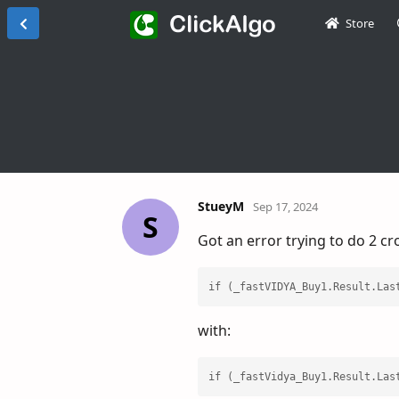
Store
StueyM
Sep 17, 2024
S
Got an error trying to do 2 c
if (_fastVIDYA_Buy1.Result.Las
with:
if (_fastVidya_Buy1.Result.Las