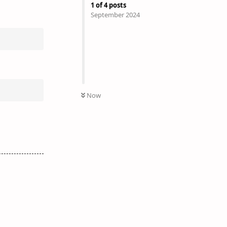
1
of
4
posts
September 2024
Now