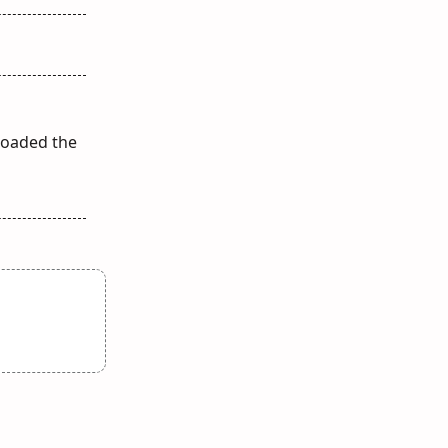
loaded the