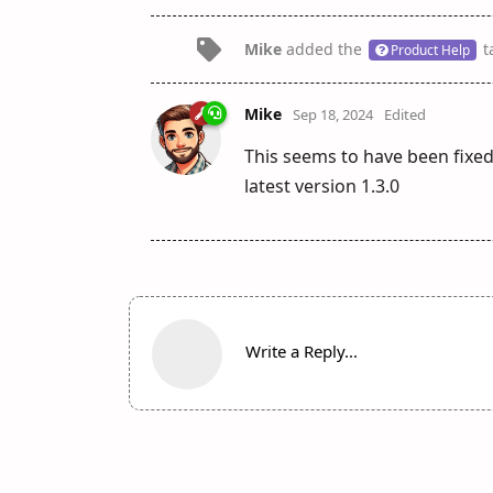
Mike
added the
t
Product Help
Mike
Sep 18, 2024
Edited
This seems to have been fixe
latest version 1.3.0
Write a Reply...