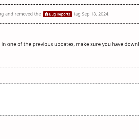
ag
and removed the
tag
Sep 18, 2024
.
Bug Reports
d in one of the previous updates, make sure you have down