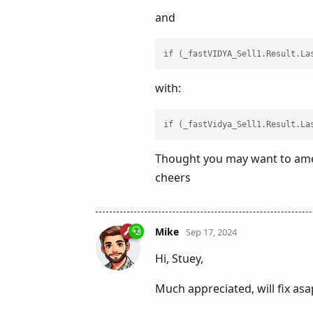
and
if (_fastVIDYA_Sell1.Result.La
with:
if (_fastVidya_Sell1.Result.La
Thought you may want to amen
cheers
Mike
Sep 17, 2024
Hi, Stuey,
Much appreciated, will fix asa