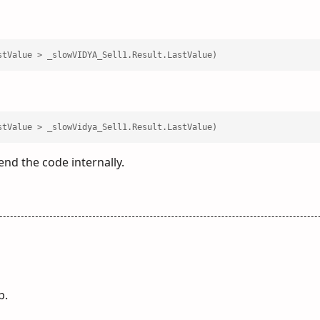
stValue > _slowVIDYA_Sell1.Result.LastValue)
stValue > _slowVidya_Sell1.Result.LastValue)
d the code internally.
p.