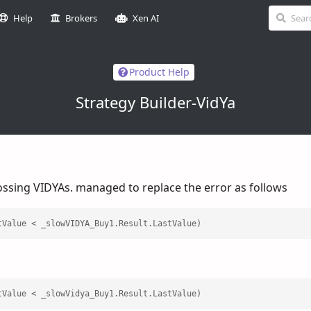
Help
Brokers
Xen AI
Product Help
Strategy Builder-VidYa
rossing VIDYAs. managed to replace the error as follows
tValue < _slowVIDYA_Buy1.Result.LastValue)
tValue < _slowVidya_Buy1.Result.LastValue)