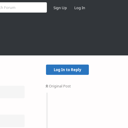
Sign Up
Log In
Log In to Reply
Original Post