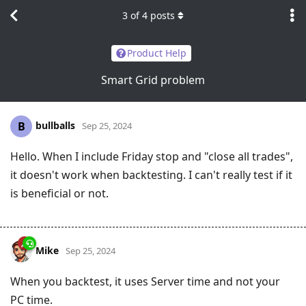
3
of
4
posts
Product Help
Smart Grid problem
bullballs
B
Sep 25, 2024
Hello. When I include Friday stop and "close all trades",
it doesn't work when backtesting. I can't really test if it
is beneficial or not.
Mike
Sep 25, 2024
When you backtest, it uses Server time and not your
PC time.