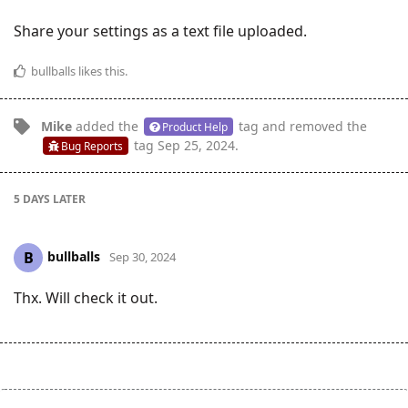
Share your settings as a text file uploaded.
bullballs
likes this
.
Mike
added the
tag
and removed the
Product Help
tag
Sep 25, 2024
.
Bug Reports
5 DAYS
LATER
bullballs
B
Sep 30, 2024
Thx. Will check it out.