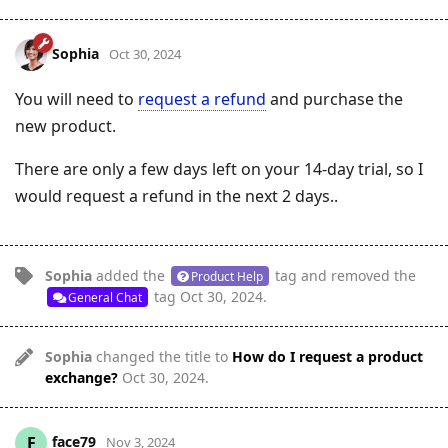
Sophia
Oct 30, 2024
You will need to
request a refund
and purchase the
new product.
There are only a few days left on your 14-day trial, so I
would request a refund in the next 2 days..
Sophia
added the
tag
and removed the
Product Help
tag
Oct 30, 2024
.
General Chat
Sophia
changed the title to
How do I request a product
exchange?
Oct 30, 2024
.
face79
F
Nov 3, 2024