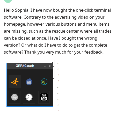
Hello Sophia, I have now bought the one-click terminal
software. Contrary to the advertising video on your
homepage, however, various buttons and menu items
are missing, such as the rescue center where all trades
can be closed at once. Have I bought the wrong
version? Or what do I have to do to get the complete
software? Thank you very much for your feedback.