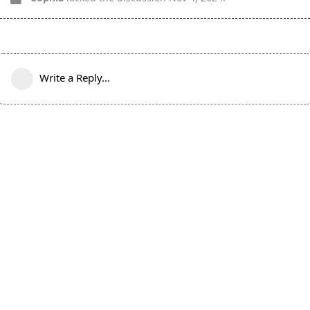
Write a Reply...