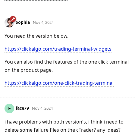
Sophia
Nov 4, 2024
You need the version below.
https://clickalgo.com/trading-terminal-widgets
You can also find the features of the one click terminal
on the product page.
https://clickalgo.com/one-click-trading-terminal
face79
F
Nov 4, 2024
i have problems with both version's, i think i need to
delete some failure files on the cTrader? any ideas?