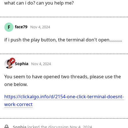
what can i do? can you help me?
face79
F
Nov 4, 2024
if i push the play button, the terminal don't open...........
Sophia
Nov 4, 2024
You seem to have opened two threads, please use the
one below.
https://clickalgo.info/d/2154-one-click-terminal-doesnt-
work-correct
Sophia
locked the discussion
Nov 4, 2024
.