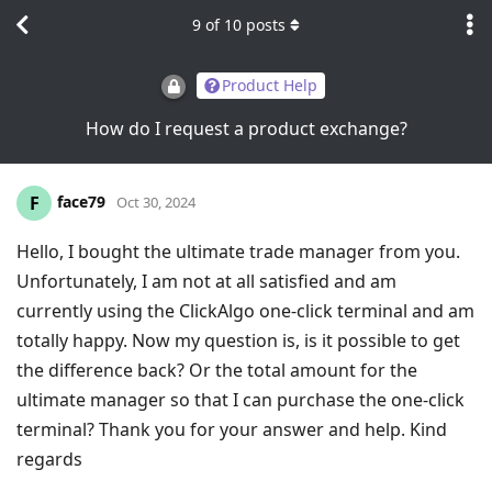
9
of
10
posts
Product Help
How do I request a product exchange?
face79
F
Oct 30, 2024
Hello, I bought the ultimate trade manager from you.
Unfortunately, I am not at all satisfied and am
currently using the ClickAlgo one-click terminal and am
totally happy. Now my question is, is it possible to get
the difference back? Or the total amount for the
ultimate manager so that I can purchase the one-click
terminal? Thank you for your answer and help. Kind
regards