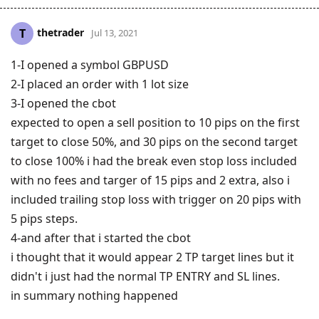
thetrader
T
Jul 13, 2021
1-I opened a symbol GBPUSD
2-I placed an order with 1 lot size
3-I opened the cbot
expected to open a sell position to 10 pips on the first
target to close 50%, and 30 pips on the second target
to close 100% i had the break even stop loss included
with no fees and targer of 15 pips and 2 extra, also i
included trailing stop loss with trigger on 20 pips with
5 pips steps.
4-and after that i started the cbot
i thought that it would appear 2 TP target lines but it
didn't i just had the normal TP ENTRY and SL lines.
in summary nothing happened