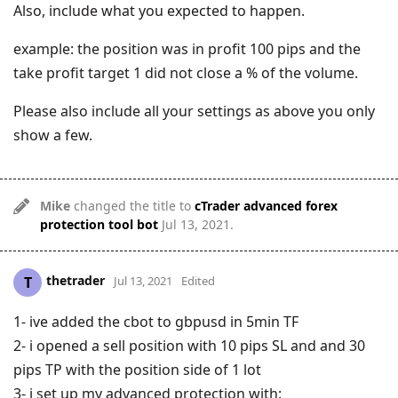
Also, include what you expected to happen.
example: the position was in profit 100 pips and the
take profit target 1 did not close a % of the volume.
Please also include all your settings as above you only
show a few.
Mike
changed the title to
cTrader advanced forex
protection tool bot
Jul 13, 2021
.
thetrader
T
Jul 13, 2021
Edited
1- ive added the cbot to gbpusd in 5min TF
2- i opened a sell position with 10 pips SL and and 30
pips TP with the position side of 1 lot
3- i set up my advanced protection with: