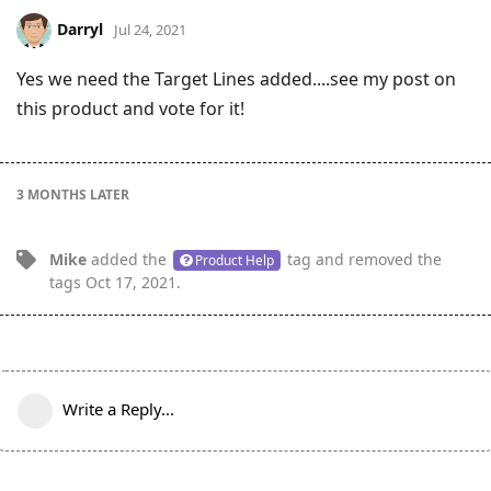
Darryl
Jul 24, 2021
Yes we need the Target Lines added....see my post on
this product and vote for it!
3 MONTHS
LATER
Mike
added the
tag
and removed the
Product Help
tags
Oct 17, 2021
.
Write a Reply...