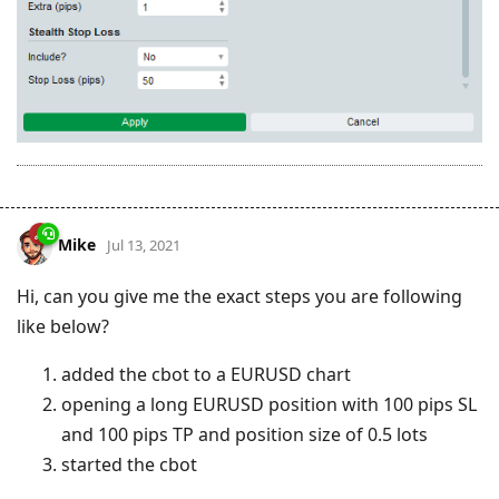
Mike
Jul 13, 2021
Hi, can you give me the exact steps you are following
like below?
added the cbot to a EURUSD chart
opening a long EURUSD position with 100 pips SL
and 100 pips TP and position size of 0.5 lots
started the cbot