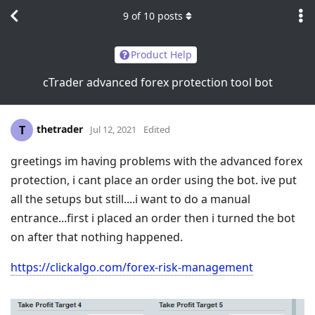
9
of
10
posts
Product Help
cTrader advanced forex protection tool bot
thetrader
T
Jul 12, 2021
Edited
greetings im having problems with the advanced forex
protection, i cant place an order using the bot. ive put
all the setups but still....i want to do a manual
entrance...first i placed an order then i turned the bot
on after that nothing happened.
https://clickalgo.com/forex-risk-management