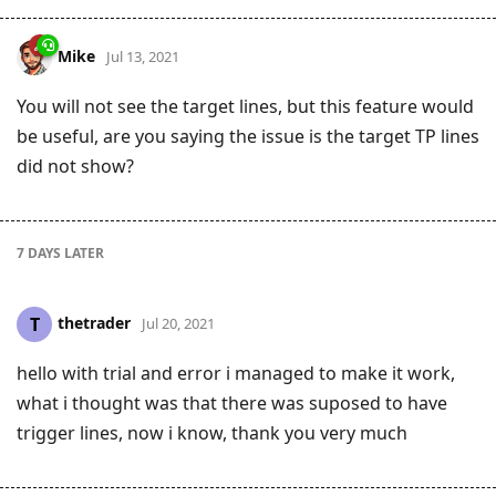
Mike
Jul 13, 2021
You will not see the target lines, but this feature would
be useful, are you saying the issue is the target TP lines
did not show?
7 DAYS
LATER
thetrader
T
Jul 20, 2021
hello with trial and error i managed to make it work,
what i thought was that there was suposed to have
trigger lines, now i know, thank you very much