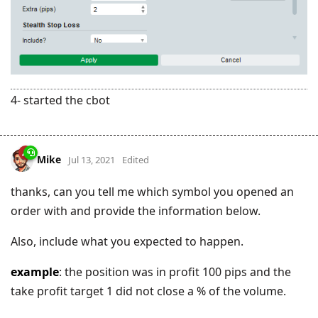
4- started the cbot
Mike
Jul 13, 2021
Edited
thanks, can you tell me which symbol you opened an
order with and provide the information below.
Also, include what you expected to happen.
example
: the position was in profit 100 pips and the
take profit target 1 did not close a % of the volume.