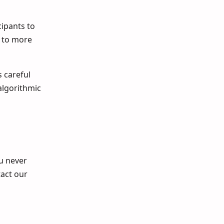
cipants to
e to more
s careful
algorithmic
ou never
tact our