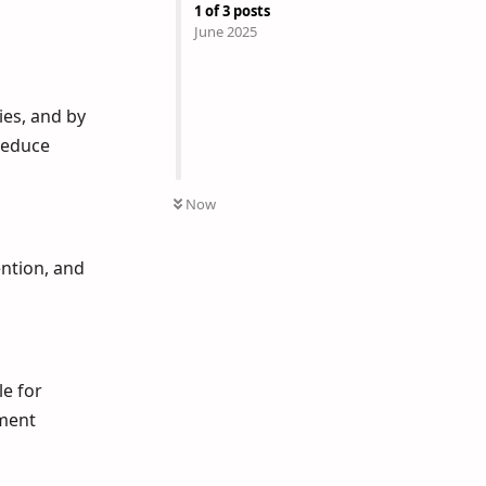
1
of
3
posts
June 2025
ies, and by
reduce
Now
ntion, and
le for
ement