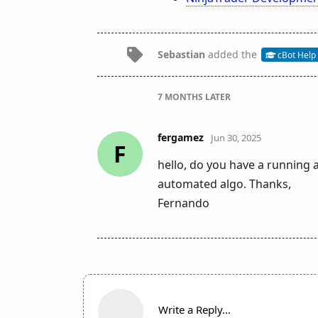
Sebastian
added the
cBot Help
7 MONTHS
LATER
fergamez
Jun 30, 2025
F
hello, do you have a running a
automated algo. Thanks,
Fernando
Write a Reply...