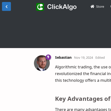
Store
Sebastian
Nov 19, 2024
Edited
Algorithmic trading, the use 
revolutionized the financial 
this technology offers a multi
Key Advantages of
There are many advantages to 