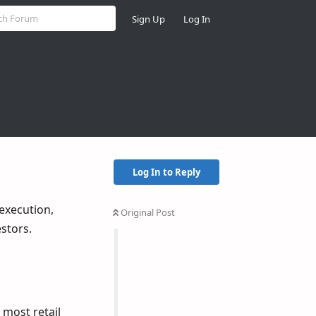
Sign Up
Log In
Log In to Reply
execution,
Original Post
estors.
 most retail