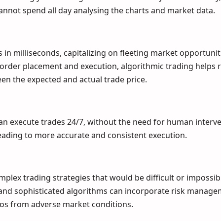
annot spend all day analysing the charts and market data.
in milliseconds, capitalizing on fleeting market opportunit
order placement and execution, algorithmic trading helps 
een the expected and actual trade price.
n execute trades 24/7, without the need for human interve
eading to more accurate and consistent execution.
lex trading strategies that would be difficult or impossib
and sophisticated algorithms can incorporate risk manag
ios from adverse market conditions.