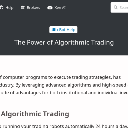
Help
Brokers
Xen AI
cBot Help
The Power of Algorithmic Trading
of computer programs to execute trading strategies, has
industry. By leveraging advanced algorithms and high-speed 
tude of advantages for both institutional and individual inv
 Algorithmic Trading
running your trading robots automatically 24 hours a day,