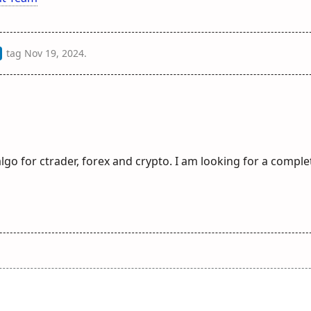
tag
Nov 19, 2024
.
lgo for ctrader, forex and crypto. I am looking for a comple