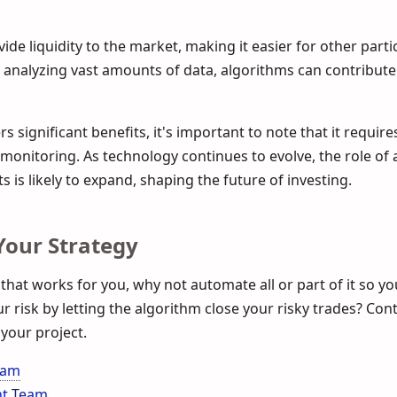
ide liquidity to the market, making it easier for other parti
by analyzing vast amounts of data, algorithms can contribut
s significant benefits, it's important to note that it require
onitoring. As technology continues to evolve, the role of 
s is likely to expand, shaping the future of investing.
our Strategy
 that works for you, why not automate all or part of it so y
 risk by letting the algorithm close your risky trades? Con
your project.
eam
nt Team