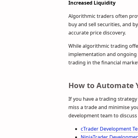
Increased Liquidity
Algorithmic traders often prov
buy and sell securities, and 
accurate price discovery.
While algorithmic trading offer
implementation and ongoing m
trading in the financial market
How to Automate Y
If you have a trading strategy
miss a trade and minimise your
development team to discuss 
cTrader Development T
NinjaTrader Developme