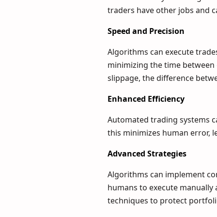
traders have other jobs and c
Speed and Precision
Algorithms can execute trades 
minimizing the time between 
slippage, the difference betw
Enhanced Efficiency
Automated trading systems ca
this minimizes human error, l
Advanced Strategies
Algorithms can implement comp
humans to execute manually 
techniques to protect portfol