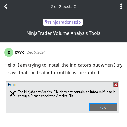
2
of
2
posts
NinjaTrader Help
NinjaTrader Volume Analysis Tools
xyyx
X
Dec 6, 2024
Hello, I am trying to install the indicators but when I try
it says that the that info.xml file is corrupted.