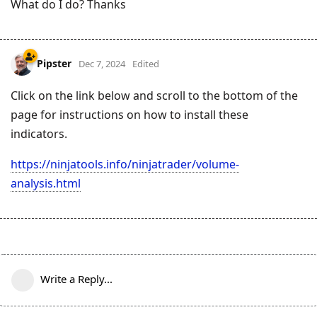
What do I do? Thanks
Pipster
Dec 7, 2024
Edited
Click on the link below and scroll to the bottom of the
page for instructions on how to install these
indicators.
https://ninjatools.info/ninjatrader/volume-
analysis.html
Write a Reply...