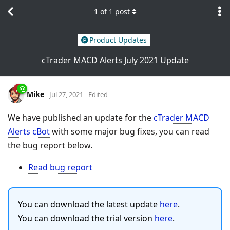
1
of
1
post
Product Updates
cTrader MACD Alerts July 2021 Update
Mike
Jul 27, 2021
Edited
We have published an update for the
cTrader MACD
Alerts cBot
with some major bug fixes, you can read
the bug report below.
Read bug report
You can download the latest update
here
.
You can download the trial version
here
.