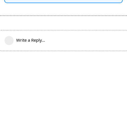
Write a Reply...