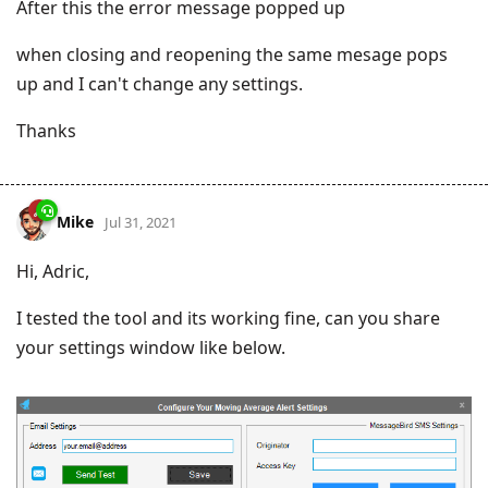
After this the error message popped up
when closing and reopening the same mesage pops
up and I can't change any settings.
Thanks
Mike
Jul 31, 2021
Hi, Adric,
I tested the tool and its working fine, can you share
your settings window like below.