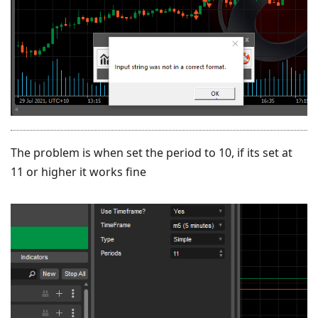
The problem is when set the period to 10, if its set at
11 or higher it works fine