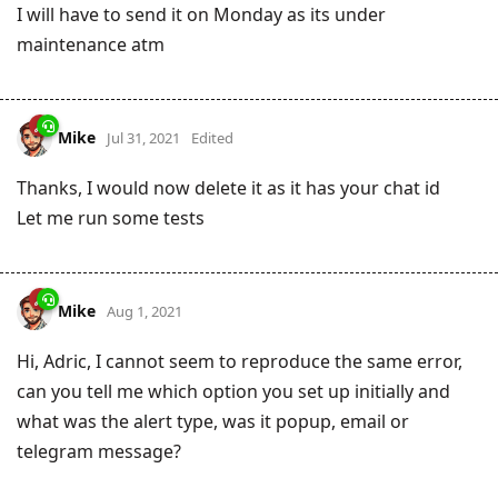
I will have to send it on Monday as its under
maintenance atm
Mike
Jul 31, 2021
Edited
Thanks, I would now delete it as it has your chat id
Let me run some tests
Mike
Aug 1, 2021
Hi, Adric, I cannot seem to reproduce the same error,
can you tell me which option you set up initially and
what was the alert type, was it popup, email or
telegram message?