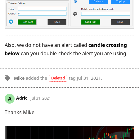
Also, we do not have an alert called
candle crossing
below
can you double-check the alert you are using.
Mike
added the
tag
Jul 31, 2021
.
Deleted
Adric
A
Jul 31, 2021
Thanks Mike