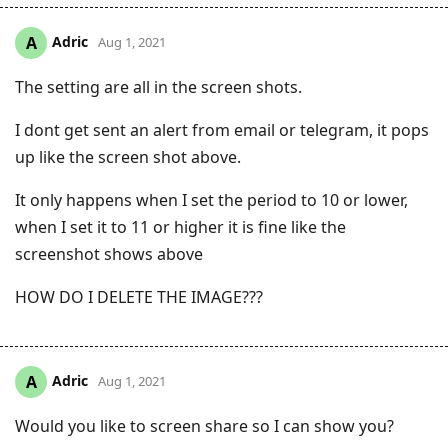
Adric
A
Aug 1, 2021
The setting are all in the screen shots.
I dont get sent an alert from email or telegram, it pops
up like the screen shot above.
It only happens when I set the period to 10 or lower,
when I set it to 11 or higher it is fine like the
screenshot shows above
HOW DO I DELETE THE IMAGE???
Adric
A
Aug 1, 2021
Would you like to screen share so I can show you?