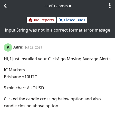
11
of
12
posts
Bug Reports
Closed Bugs
Input String was not in a correct format error mesage
Adric
A
Jul 29, 2021
Hi, I just installed your ClickAlgo Moving Average Alerts
IC Markets
Brisbane +10UTC
5 min chart AUDUSD
Clicked the candle crossing below option and also
candle closing above option