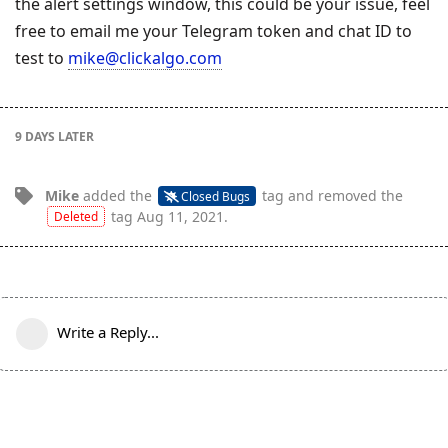
the alert settings window, this could be your issue, feel
free to email me your Telegram token and chat ID to
test to
mike@clickalgo.com
9 DAYS
LATER
Mike
added the
tag
and removed the
Closed Bugs
tag
Aug 11, 2021
.
Deleted
Write a Reply...