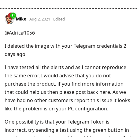
Mike
Aug 2, 2021
Edited
@Adric#1056
I deleted the image with your Telegram credentials 2
days ago.
I have tested all the alerts and as I cannot reproduce
the same error, I would advise that you do not
purchase the product, if you find more information
that could help us then please post back here. As we
have had no other customers report this issue it looks
like the problem is on your PC configuration.
One possibility is that your Telegram Token is
incorrect, try sending a test using the green button in