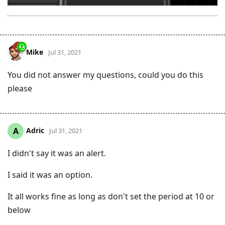
Mike
Jul 31, 2021
You did not answer my questions, could you do this
please
Adric
A
Jul 31, 2021
I didn't say it was an alert.
I said it was an option.
It all works fine as long as don't set the period at 10 or
below