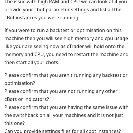
The issue with high RAM and CPU we can look at if you
provide your cbot parameter settings and list all the
cBot instances you were running.
If you were to run a backtest or optimisation on this
machine then you will see high memory and cpu usage
like your are seeing now as cTrader will hold onto the
memory and CPU, you need to restart the machine and
then start all your cbots.
Please confirm that you aren't running any backtest or
optimisation?
Please confirm that you are not running any other
cBots or indicators?
Please confirm that you are having the same issue with
the switchback on all your machines and it is not just
this one?
Can you provide settings files for all cbot instances?