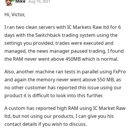
Mike
Aug 10, 2021
Hi, Victor,
I ran two clean servers with IC Markets Raw ltd for 6
days with the Switchback trading system using the
settings you provided, trades were executed and
managed, the news manager paused trading, I found
the RAM never went above 450MB which is normal.
Also, another machine ran tests in parallel using FxPro
and again the memory never went above 550 MB, as
no other customer has reported this issue using our
product it is difficult to look into this further.
A custom has reported high RAM using IC Market Raw
ltd, but not using our products, I can give you his
contact details if you wish to discuss.