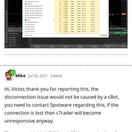
Mike
Jul 30, 2021
Edited
Hi, Victor, thank you for reporting this, the
disconnection issue would not be caused by a cBot,
you need to contact Spotware regarding this, if the
connection is lost then cTrader will become
unresponsive anyway.