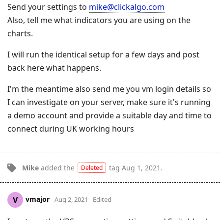
Send your settings to
mike@clickalgo.com
Also, tell me what indicators you are using on the
charts.
I will run the identical setup for a few days and post
back here what happens.
I'm the meantime also send me you vm login details so
I can investigate on your server, make sure it's running
a demo account and provide a suitable day and time to
connect during UK working hours
Mike
added the
tag
Aug 1, 2021
.
Deleted
vmajor
V
Aug 2, 2021
Edited