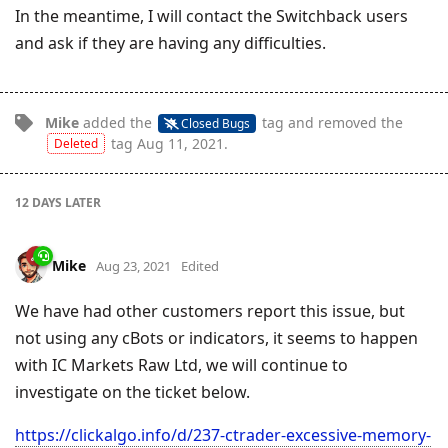
In the meantime, I will contact the Switchback users
and ask if they are having any difficulties.
Mike
added the
tag
and removed the
Closed Bugs
tag
Aug 11, 2021
.
Deleted
12 DAYS
LATER
Mike
Aug 23, 2021
Edited
We have had other customers report this issue, but
not using any cBots or indicators, it seems to happen
with IC Markets Raw Ltd, we will continue to
investigate on the ticket below.
https://clickalgo.info/d/237-ctrader-excessive-memory-