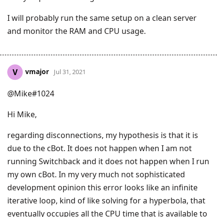
I will probably run the same setup on a clean server
and monitor the RAM and CPU usage.
vmajor
V
Jul 31, 2021
@Mike#1024
Hi Mike,
regarding disconnections, my hypothesis is that it is
due to the cBot. It does not happen when I am not
running Switchback and it does not happen when I run
my own cBot. In my very much not sophisticated
development opinion this error looks like an infinite
iterative loop, kind of like solving for a hyperbola, that
eventually occupies all the CPU time that is available to