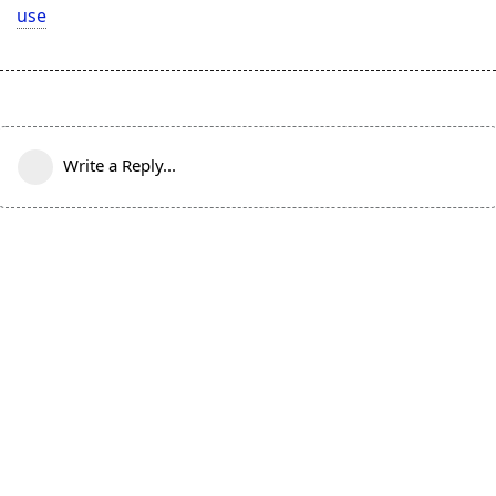
use
Write a Reply...