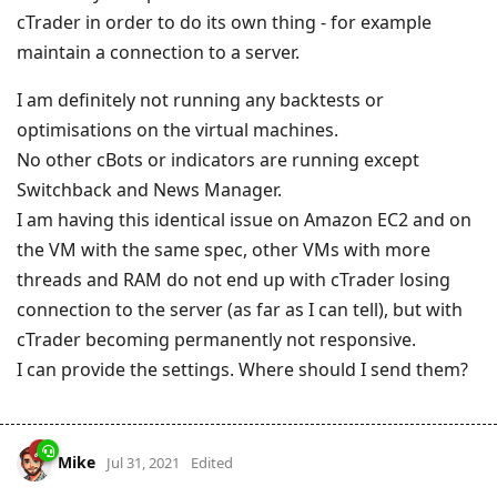
cTrader in order to do its own thing - for example
maintain a connection to a server.
I am definitely not running any backtests or
optimisations on the virtual machines.
No other cBots or indicators are running except
Switchback and News Manager.
I am having this identical issue on Amazon EC2 and on
the VM with the same spec, other VMs with more
threads and RAM do not end up with cTrader losing
connection to the server (as far as I can tell), but with
cTrader becoming permanently not responsive.
I can provide the settings. Where should I send them?
Mike
Jul 31, 2021
Edited