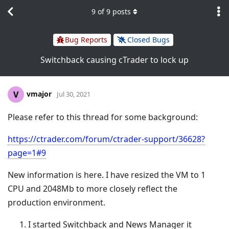
9
of
9
posts
Bug Reports
Closed Bugs
Switchback causing cTrader to lock up
vmajor
V
Jul 30, 2021
Please refer to this thread for some background:
https://ctrader.com/forum/ctrader-support/36628?
page=1#9
New information is here. I have resized the VM to 1
CPU and 2048Mb to more closely reflect the
production environment.
I started Switchback and News Manager it