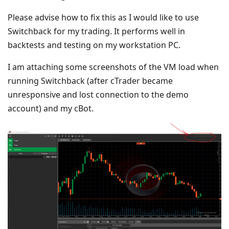
Please advise how to fix this as I would like to use
Switchback for my trading. It performs well in
backtests and testing on my workstation PC.
I am attaching some screenshots of the VM load when
running Switchback (after cTrader became
unresponsive and lost connection to the demo
account) and my cBot.