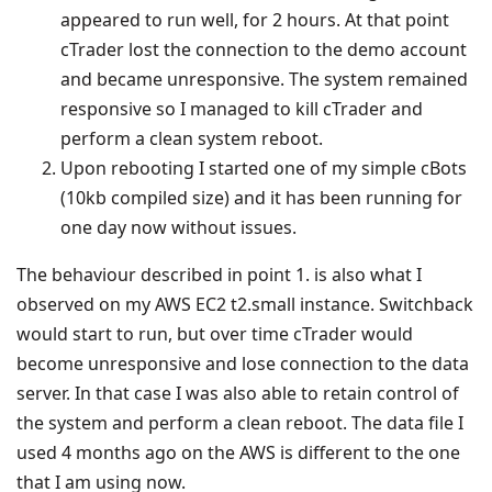
appeared to run well, for 2 hours. At that point
cTrader lost the connection to the demo account
and became unresponsive. The system remained
responsive so I managed to kill cTrader and
perform a clean system reboot.
Upon rebooting I started one of my simple cBots
(10kb compiled size) and it has been running for
one day now without issues.
The behaviour described in point 1. is also what I
observed on my AWS EC2 t2.small instance. Switchback
would start to run, but over time cTrader would
become unresponsive and lose connection to the data
server. In that case I was also able to retain control of
the system and perform a clean reboot. The data file I
used 4 months ago on the AWS is different to the one
that I am using now.