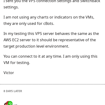
I sent you the VPS connection settings and Switchback
settings.
I am not using any charts or indicators on the VMs,
they are only used for cBots.
In my testing this VPS server behaves the same as the
AWS EC2 server to it should be representative of the
target production level environment.
You can connect to it at any time. I am only using this
VM for testing.
Victor
8 DAYS
LATER