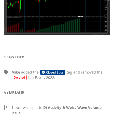
5 DAYS
LATER
Mike
added the
tag
and removed the
Closed Bugs
tag
Feb 1, 2022
.
Deleted
A YEAR
LATER
1
post was split to
Di Activity & Weiss Wave Volume
Issue
.