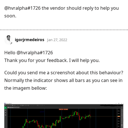
@hvralpha#1726 the vendor should reply to help you
soon.
igorjrmedeiros
Jan 27, 2022
Hello @hvralpha#1726
Thank you for your feedback. I will help you.
Could you send me a screenshot about this behaviour?
Normally the indicator shows all bars as you can see in
the imagem bellow: