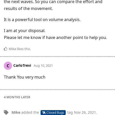
the next waves. So you can compare the effort and
results of the movement.
It is a powerful tool on volume analysis.
I am at your disposal.
Please let me know if have another point to help you.
Mike
likes this
.
CarloTrevi
C
Aug 10, 2021
Thank You very much
4 MONTHS
LATER
Mike
added the
tag
Nov 26, 2021
.
Closed Bugs