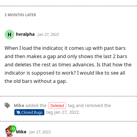
2 MONTHS
LATER
hvralpha
H
Jan 27, 2022
When I load the indicator, it comes up with past bars
and then makes a gap and only shows the last 2 bars
and deletes the rest as times advances. Is that how the
indicator is supposed to work? I would like to see all
the old bars without a gap.
Mike
added the
tag
and removed the
Deleted
tag
Jan 27, 2022
.
Closed Bugs
Mike
Jan 27, 2022