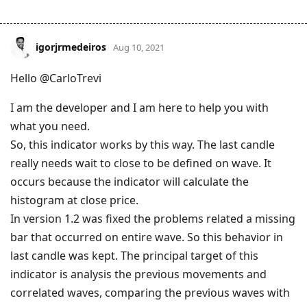
igorjrmedeiros
Aug 10, 2021
Hello @CarloTrevi
I am the developer and I am here to help you with
what you need.
So, this indicator works by this way. The last candle
really needs wait to close to be defined on wave. It
occurs because the indicator will calculate the
histogram at close price.
In version 1.2 was fixed the problems related a missing
bar that occurred on entire wave. So this behavior in
last candle was kept. The principal target of this
indicator is analysis the previous movements and
correlated waves, comparing the previous waves with