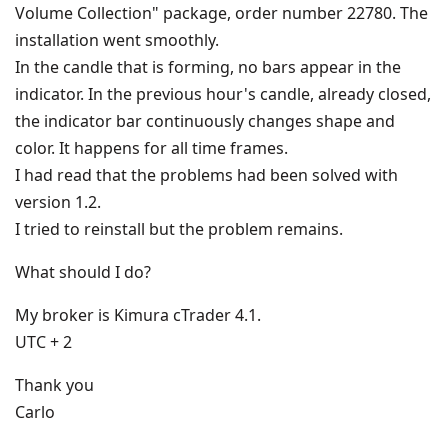
Volume Collection" package, order number 22780. The
installation went smoothly.
In the candle that is forming, no bars appear in the
indicator. In the previous hour's candle, already closed,
the indicator bar continuously changes shape and
color. It happens for all time frames.
I had read that the problems had been solved with
version 1.2.
I tried to reinstall but the problem remains.
What should I do?
My broker is Kimura cTrader 4.1.
UTC + 2
Thank you
Carlo