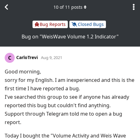
10
of
11
posts
Bug Reports
Closed Bugs
Bug on "WeisWave Volume 1.2 Indicator"
CarloTrevi
C
Aug 9, 2021
Good morning,
sorry for my English. I am inexperienced and this is the
first time I have reported a bug.
I've searched this group to see if anyone has already
reported this bug but couldn't find anything.
Support through Telegram told me to open a bug
report.
Today I bought the "Volume Activity and Weis Wave