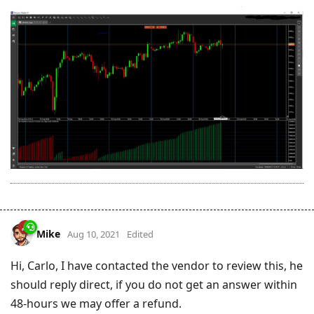
Mike
Aug 10, 2021
Edited
Hi, Carlo, I have contacted the vendor to review this, he
should reply direct, if you do not get an answer within
48-hours we may offer a refund.