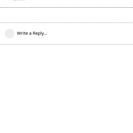
Write a Reply...