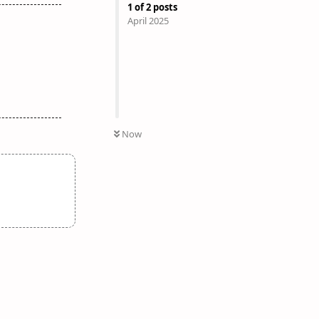
1
of
2
posts
April 2025
Now