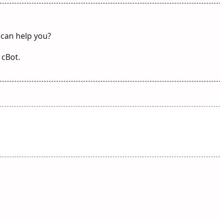
 can help you?
 cBot.