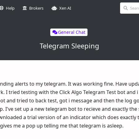
Help
Brokers
Xen AI
General Chat
Telegram Sleeping
nding alerts to my telegram. It was working fine. Have upd
. I tried testing with the Click Algo Telegram Test bot and i
 and tried to back test, got i message and then the log g
p. I've set up a new telegram bot to recieve and exactly th
wnloaded a trial version of an indicator which does exactly
ives me a pop up telling me that telegram is asleep.