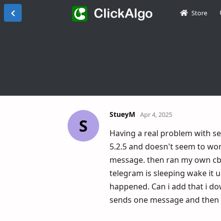
Store
StueyM
Apr 4, 2025
S
Having a real problem with se
5.2.5 and doesn't seem to work
message. then ran my own cbot
telegram is sleeping wake it u
happened. Can i add that i do
sends one message and then g