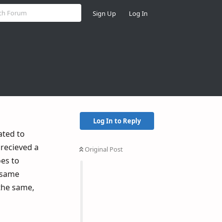
Sign Up
Log In
Log In to Reply
ated to
 recieved a
Original Post
oes to
e same
 the same,