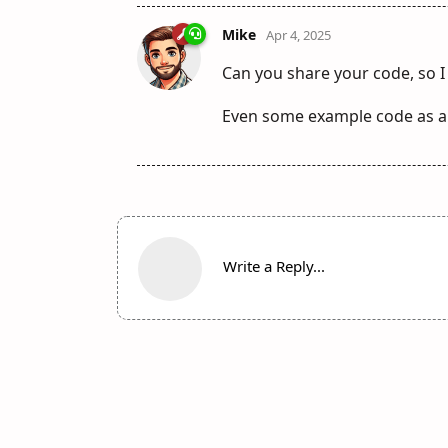
Mike
Apr 4, 2025
Can you share your code, so I
Even some example code as a
Write a Reply...