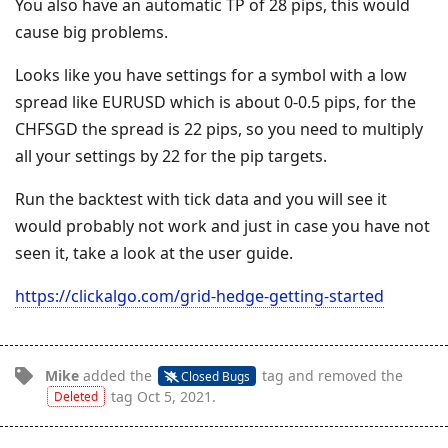
You also have an automatic TP of 28 pips, this would
cause big problems.
Looks like you have settings for a symbol with a low
spread like EURUSD which is about 0-0.5 pips, for the
CHFSGD the spread is 22 pips, so you need to multiply
all your settings by 22 for the pip targets.
Run the backtest with tick data and you will see it
would probably not work and just in case you have not
seen it, take a look at the user guide.
https://clickalgo.com/grid-hedge-getting-started
Mike
added the
tag
and removed the
Closed Bugs
tag
Oct 5, 2021
.
Deleted