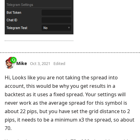
Mike
Oct 3, 2021
Edited
Hi, Looks like you are not taking the spread into
account, this would be why you get results in a
backtest as it uses a fixed spread. Your settings will
never work as the average spread for this symbol is
about 22 pips, but you have set the grid distance to 2
pips, it needs to be a minimum x3 the spread, so about
70.