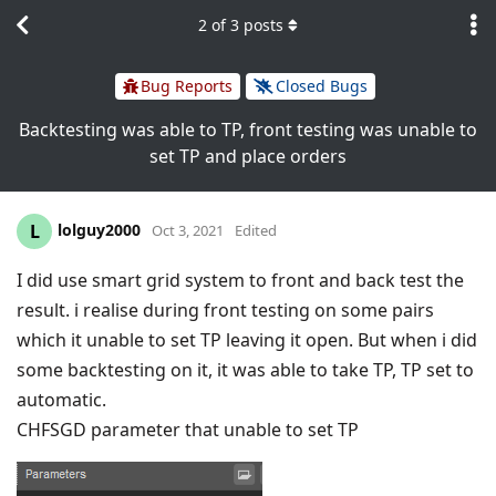
2
of
3
posts
Bug Reports
Closed Bugs
Backtesting was able to TP, front testing was unable to
set TP and place orders
lolguy2000
L
Oct 3, 2021
Edited
I did use smart grid system to front and back test the
result. i realise during front testing on some pairs
which it unable to set TP leaving it open. But when i did
some backtesting on it, it was able to take TP, TP set to
automatic.
CHFSGD parameter that unable to set TP