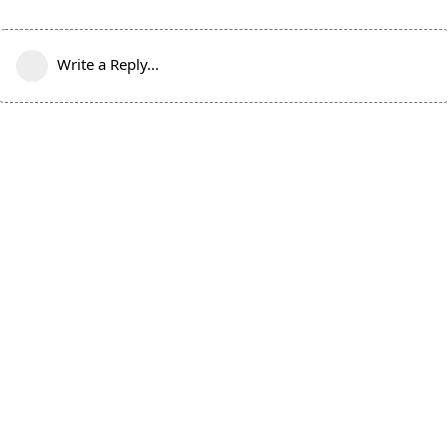
Write a Reply...