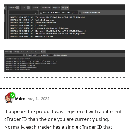
Mike
Aug 14, 2025
It appears the product was registered with a different
cTrader ID than the one you are currently using.
Normally, each trader has a single cTrader ID that