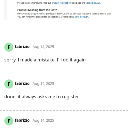
fabrizio
F
Aug 14, 2025
sorry, I made a mistake, I'll do it again
fabrizio
F
Aug 14, 2025
done, it always asks me to register
fabrizio
F
Aug 14, 2025