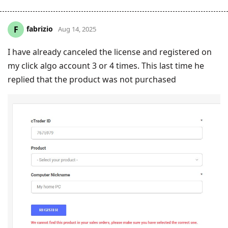
fabrizio
F
Aug 14, 2025
I have already canceled the license and registered on
my click algo account 3 or 4 times. This last time he
replied that the product was not purchased