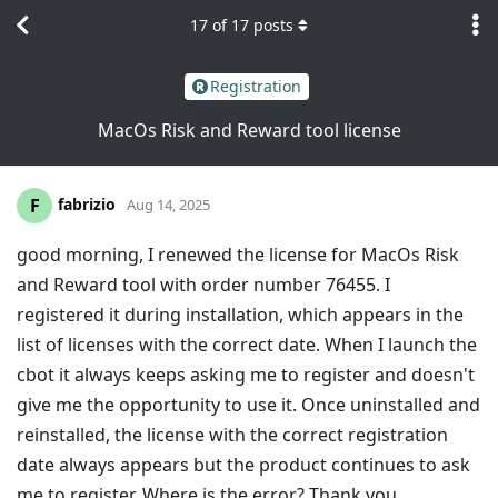
17
of
17
posts
Registration
MacOs Risk and Reward tool license
fabrizio
F
Aug 14, 2025
good morning, I renewed the license for MacOs Risk
and Reward tool with order number 76455. I
registered it during installation, which appears in the
list of licenses with the correct date. When I launch the
cbot it always keeps asking me to register and doesn't
give me the opportunity to use it. Once uninstalled and
reinstalled, the license with the correct registration
date always appears but the product continues to ask
me to register. Where is the error? Thank you