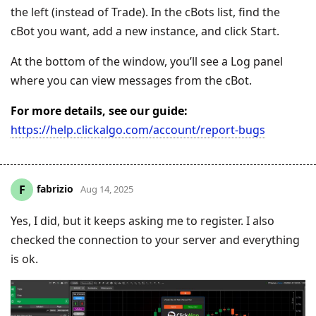
the left (instead of Trade). In the cBots list, find the
cBot you want, add a new instance, and click Start.
At the bottom of the window, you’ll see a Log panel
where you can view messages from the cBot.
For more details, see our guide:
https://help.clickalgo.com/account/report-bugs
fabrizio
F
Aug 14, 2025
Yes, I did, but it keeps asking me to register. I also
checked the connection to your server and everything
is ok.