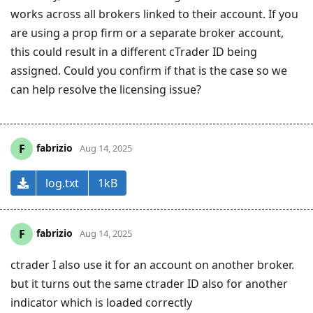
works across all brokers linked to their account. If you
are using a prop firm or a separate broker account,
this could result in a different cTrader ID being
assigned. Could you confirm if that is the case so we
can help resolve the licensing issue?
fabrizio
F
Aug 14, 2025
log.txt
1kB
fabrizio
F
Aug 14, 2025
ctrader I also use it for an account on another broker.
but it turns out the same ctrader ID also for another
indicator which is loaded correctly