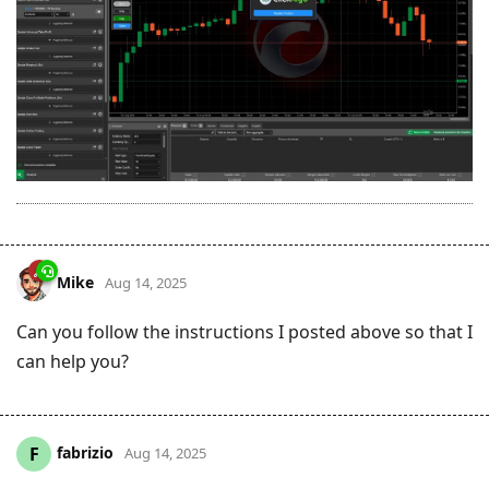
Mike
Aug 14, 2025
Can you follow the instructions I posted above so that I
can help you?
fabrizio
F
Aug 14, 2025