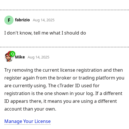
fabrizio
F
Aug 14, 2025
I don't know, tell me what I should do
Mike
Aug 14, 2025
Try removing the current license registration and then
register again from the broker or trading platform you
are currently using. The cTrader ID used for
registration is the one shown in your log. If a different
ID appears there, it means you are using a different
account than your own.
Manage Your License