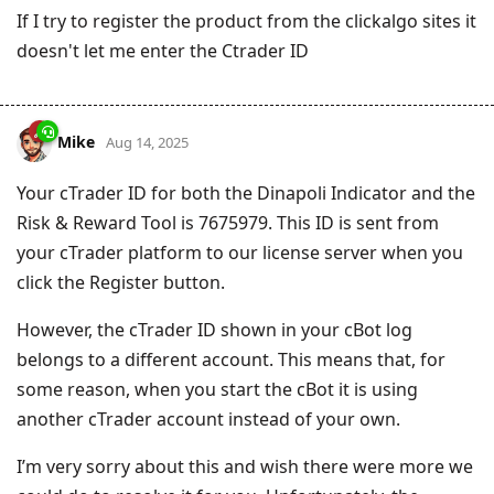
If I try to register the product from the clickalgo sites it
doesn't let me enter the Ctrader ID
Mike
Aug 14, 2025
Your cTrader ID for both the Dinapoli Indicator and the
Risk & Reward Tool is 7675979. This ID is sent from
your cTrader platform to our license server when you
click the Register button.
However, the cTrader ID shown in your cBot log
belongs to a different account. This means that, for
some reason, when you start the cBot it is using
another cTrader account instead of your own.
I’m very sorry about this and wish there were more we