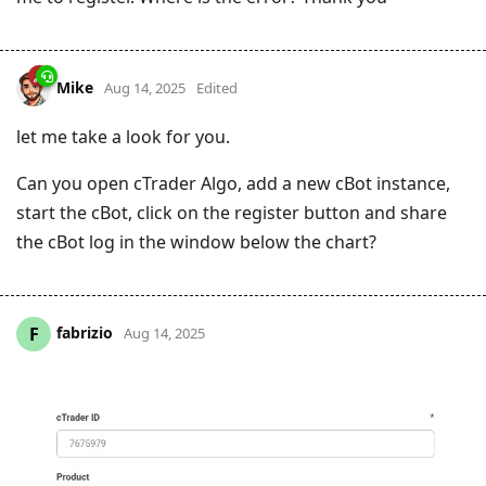
Mike
Aug 14, 2025
Edited
let me take a look for you.
Can you open cTrader Algo, add a new cBot instance,
start the cBot, click on the register button and share
the cBot log in the window below the chart?
fabrizio
F
Aug 14, 2025