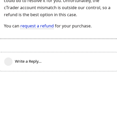
could do to resolve it for you. Unfortunately, the
cTrader account mismatch is outside our control, so a
refund is the best option in this case.
You can
request a refund
for your purchase.
Write a Reply...