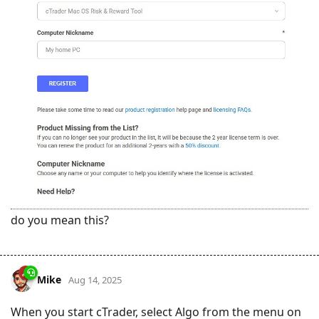
do you mean this?
Mike
Aug 14, 2025
When you start cTrader, select Algo from the menu on