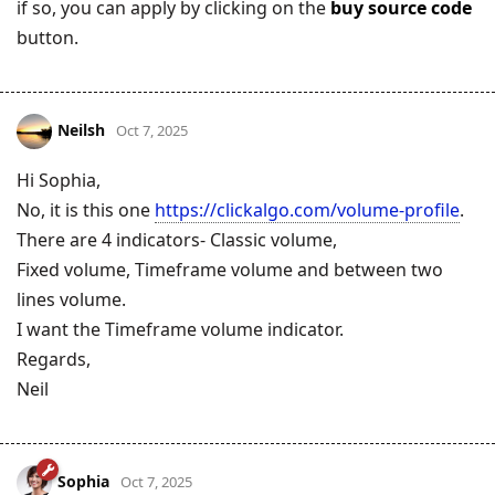
if so, you can apply by clicking on the
buy source code
button.
Neilsh
Oct 7, 2025
Hi Sophia,
No, it is this one
https://clickalgo.com/volume-profile
.
There are 4 indicators- Classic volume,
Fixed volume, Timeframe volume and between two
lines volume.
I want the Timeframe volume indicator.
Regards,
Neil
Sophia
Oct 7, 2025