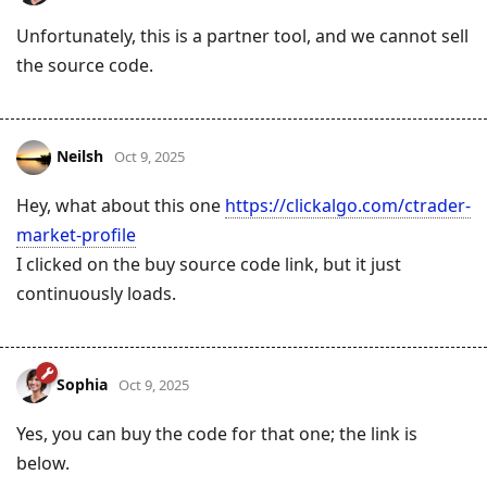
Unfortunately, this is a partner tool, and we cannot sell
the source code.
Neilsh
Oct 9, 2025
Hey, what about this one
https://clickalgo.com/ctrader-
market-profile
I clicked on the buy source code link, but it just
continuously loads.
Sophia
Oct 9, 2025
Yes, you can buy the code for that one; the link is
below.