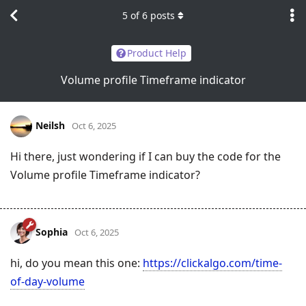
5
of
6
posts
Product Help
Volume profile Timeframe indicator
Neilsh
Oct 6, 2025
Hi there, just wondering if I can buy the code for the
Volume profile Timeframe indicator?
Sophia
Oct 6, 2025
hi, do you mean this one:
https://clickalgo.com/time-
of-day-volume