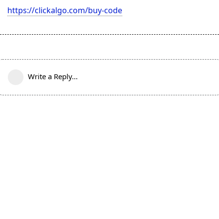
https://clickalgo.com/buy-code
Write a Reply...