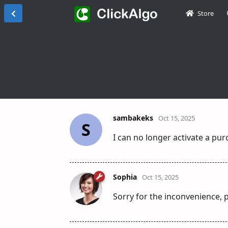
Store
sambakeks
Oct 15, 2025
S
I can no longer activate a pu
Sophia
Oct 15, 2025
Sorry for the inconvenience, p