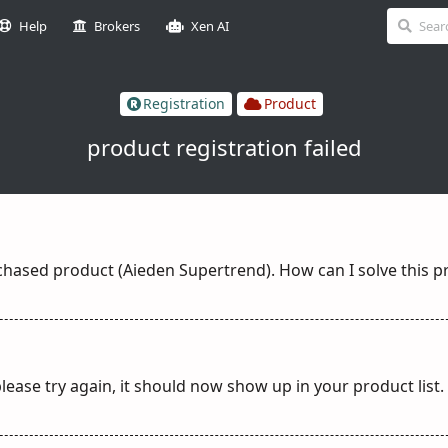
Help
Brokers
Xen AI
Registration
Product
product registration failed
rchased product (Aieden Supertrend). How can I solve this 
lease try again, it should now show up in your product list.