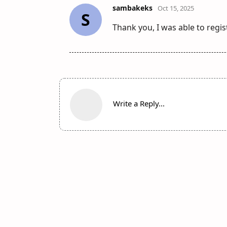
sambakeks
Oct 15, 2025
S
Thank you, I was able to regi
Write a Reply...