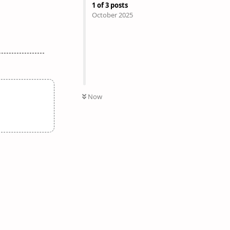
1
of
3
posts
October 2025
Now