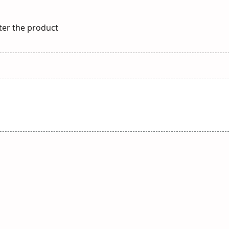
ster the product