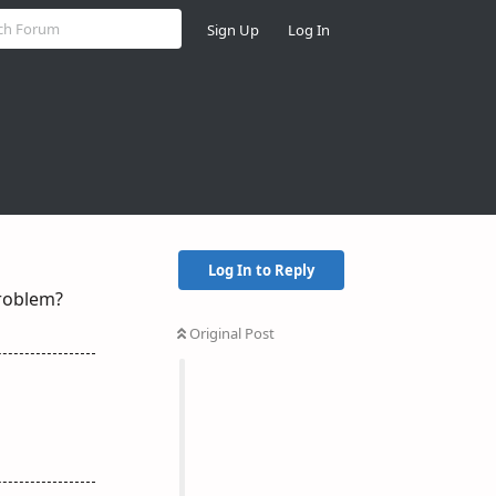
Sign Up
Log In
Log In to Reply
problem?
Original Post