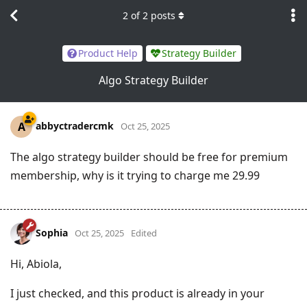
2
of
2
posts
Product Help
Strategy Builder
Algo Strategy Builder
abbyctradercmk
A
Oct 25, 2025
The algo strategy builder should be free for premium
membership, why is it trying to charge me 29.99
Sophia
Oct 25, 2025
Edited
Hi, Abiola,
I just checked, and this product is already in your