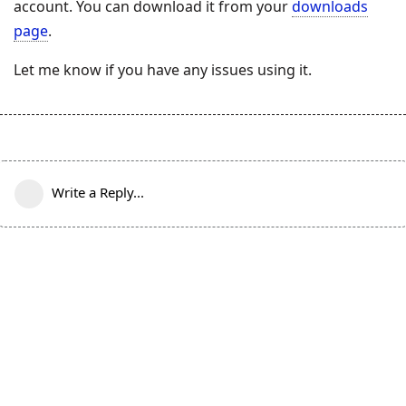
account. You can download it from your
downloads
page
.
Let me know if you have any issues using it.
Write a Reply...