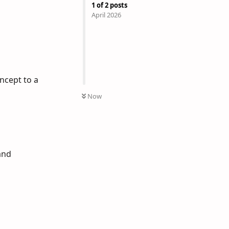
1
of
2
posts
April 2026
ncept to a
Now
and