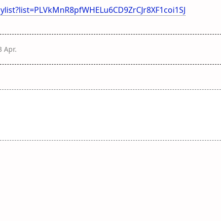
ylist?list=PLVkMnR8pfWHELu6CD9ZrCJr8XF1coi1SJ
3 Apr
.