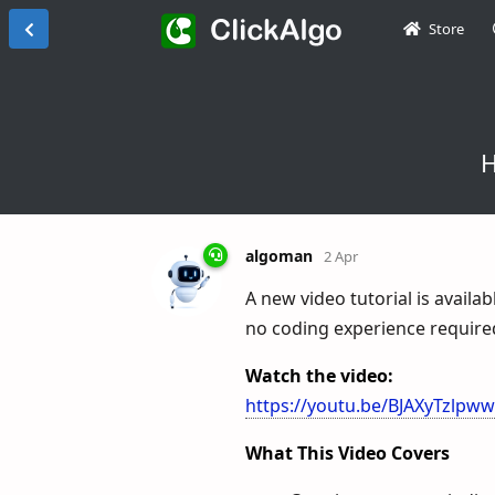
Store
H
algoman
2 Apr
A new video tutorial is availa
no coding experience require
Watch the video:
https://youtu.be/BJAXyTzlpww
What This Video Covers