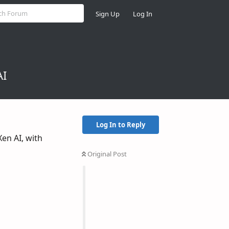
Sign Up
Log In
AI
Log In to Reply
Xen AI, with
Original Post