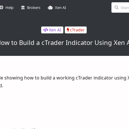
Help
Brokers
Xen AI
Xen AI
cTrader
ow to Build a cTrader Indicator Using Xen 
ble showing how to build a working cTrader indicator using 
d.