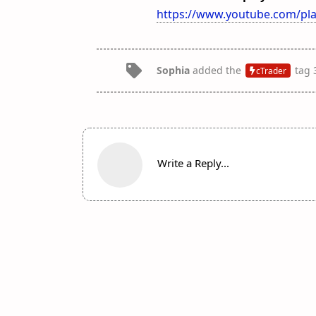
https://www.youtube.com/pla
Sophia
added the
tag
cTrader
Write a Reply...