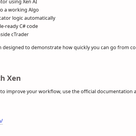
tor using Xen AI
to a working Algo
ator logic automatically
le-ready C# code
nside cTrader
ugh designed to demonstrate how quickly you can go from co
th Xen
 to improve your workflow, use the official documentation 
n/