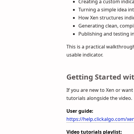
Creating a custom indica
Turning a simple idea in
How Xen structures indic
Generating clean, compi
Publishing and testing i
This is a practical walkthro
usable indicator.
Getting Started wi
If you are new to Xen or want
tutorials alongside the video.
User guide:
https://help.clickalgo.com/xe
Video tutorials playlist: