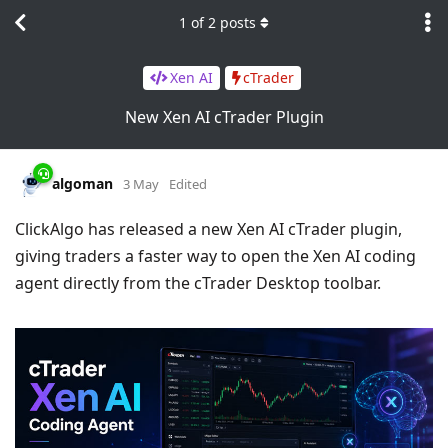
1
of
2
posts
Xen AI
cTrader
New Xen AI cTrader Plugin
algoman
3 May
Edited
ClickAlgo has released a new Xen AI cTrader plugin,
giving traders a faster way to open the Xen AI coding
agent directly from the cTrader Desktop toolbar.