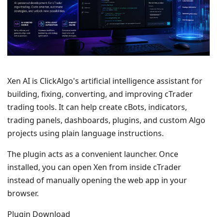
Xen AI is ClickAlgo's artificial intelligence assistant for
building, fixing, converting, and improving cTrader
trading tools. It can help create cBots, indicators,
trading panels, dashboards, plugins, and custom Algo
projects using plain language instructions.
The plugin acts as a convenient launcher. Once
installed, you can open Xen from inside cTrader
instead of manually opening the web app in your
browser.
Plugin Download