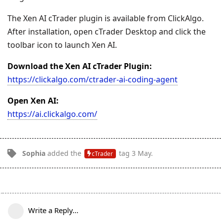
The Xen AI cTrader plugin is available from ClickAlgo.
After installation, open cTrader Desktop and click the
toolbar icon to launch Xen AI.
Download the Xen AI cTrader Plugin:
https://clickalgo.com/ctrader-ai-coding-agent
Open Xen AI:
https://ai.clickalgo.com/
Sophia
added the
tag
3 May
.
cTrader
Write a Reply...