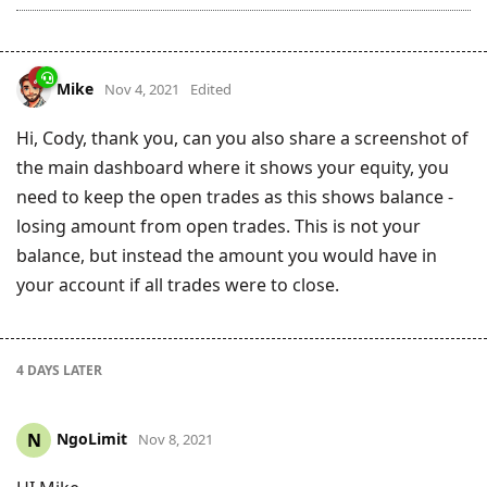
Mike
Nov 4, 2021
Edited
Hi, Cody, thank you, can you also share a screenshot of
the main dashboard where it shows your equity, you
need to keep the open trades as this shows balance -
losing amount from open trades. This is not your
balance, but instead the amount you would have in
your account if all trades were to close.
4 DAYS
LATER
NgoLimit
N
Nov 8, 2021