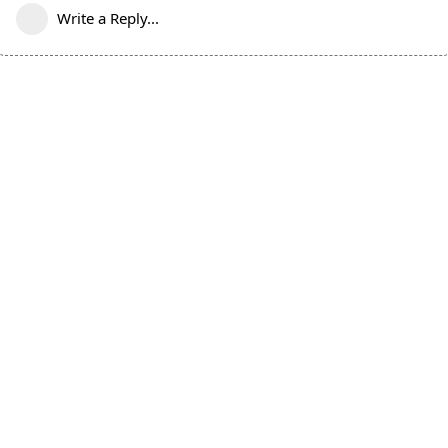
Write a Reply...