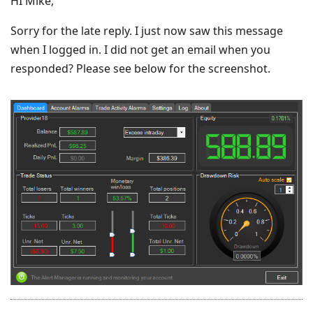
HI Mike,
Sorry for the late reply. I just now saw this message
when I logged in. I did not get an email when you
responded? Please see below for the screenshot.