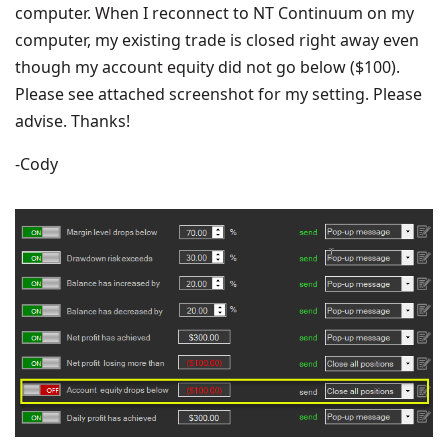
computer. When I reconnect to NT Continuum on my
computer, my existing trade is closed right away even
though my account equity did not go below ($100).
Please see attached screenshot for my setting. Please
advise. Thanks!
-Cody