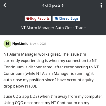
4
of
5
posts
Bug Reports
Closed Bugs
NT Alarm Manager Auto Close Trade
NgoLimit
N
Nov 4, 2021
NT Alarm Manager works great. The issue I"m
currently experiencing is when my connection to NT
Continuum is disconnected, after reconnecting to NT
Continuum (while NT Alarm Manager is running) it
auto close my position since I have Account equity
drop below ($100).
I use CQG app (IOS) when I"m away from my computer.
Using CQG disconnect my NT Continuum on my