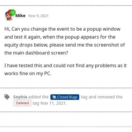
Mike
Nov 9, 2021
Hi, Can you change the event to be a popup window
and test it again, when the popup appears for the
equity drops below, please send me the screenshot of
the main dashboard screen?
I have tested this and could not find any problems as it
works fine on my PC.
Sophia
added the
tag
and removed the
Closed Bugs
tag
Nov 11, 2021
.
Deleted