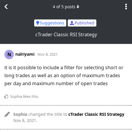
4
of
5
posts
Suggestions
Published
cTrader Classic RSI Strategy
nalriyami
N
Nov 8, 2021
it is it possible to include a filter for selecting short or
long trades as well as an option of maximum trades
per day and maximum number of open trades
Sophia
likes this
.
Sophia
changed the title to
cTrader Classic RSI Strategy
Nov 8, 2021
.