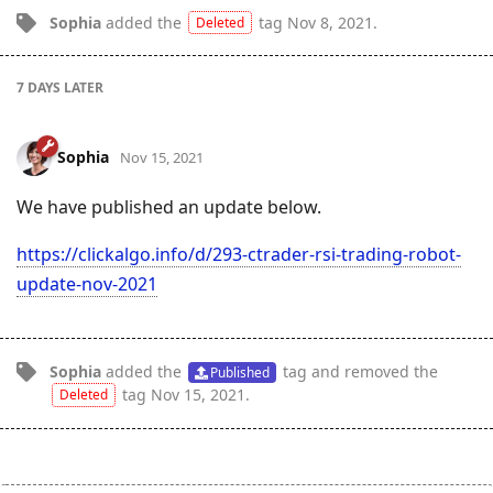
Sophia
added the
tag
Nov 8, 2021
.
Deleted
7 DAYS
LATER
Sophia
Nov 15, 2021
We have published an update below.
https://clickalgo.info/d/293-ctrader-rsi-trading-robot-
update-nov-2021
Sophia
added the
tag
and removed the
Published
tag
Nov 15, 2021
.
Deleted