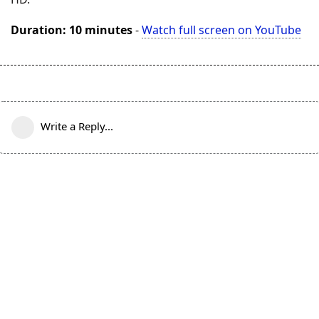
Duration: 10 minutes
-
Watch full screen on YouTube
Write a Reply...