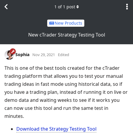
1
of
1
post
New Products
New cTrader Strategy Testing Tool
Sophia
Nov 29, 2021
Edited
This is one of the best tools created for the cTrader
trading platform that allows you to test your manual
trading ideas in fast mode using historical data, so if
you have a trading plan, instead of running it on live or
demo data and waiting weeks to see if it works you
can now use this tool and run the same test in
minutes.
Download the Strategy Testing Tool