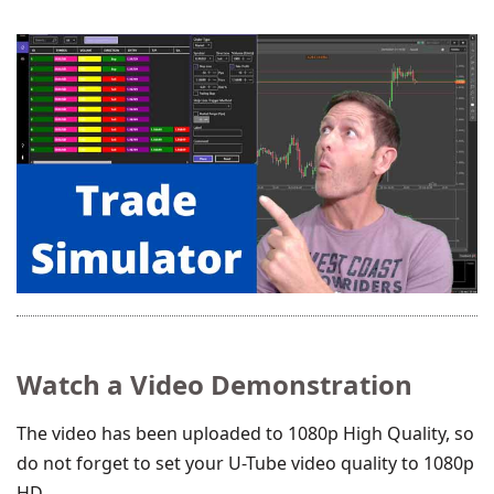
Watch a Video Demonstration
The video has been uploaded to 1080p High Quality, so
do not forget to set your U-Tube video quality to 1080p
HD.