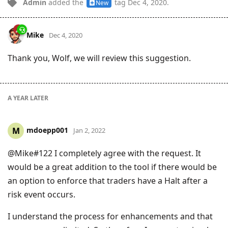
Admin
added the
tag
Dec 4, 2020
.
New
Mike
Dec 4, 2020
Thank you, Wolf, we will review this suggestion.
A YEAR
LATER
mdoepp001
M
Jan 2, 2022
@Mike#122 I completely agree with the request. It
would be a great addition to the tool if there would be
an option to enforce that traders have a Halt after a
risk event occurs.
I understand the process for enhancements and that