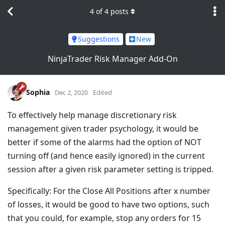
4
of
4
posts
Suggestions
New
NinjaTrader Risk Manager Add-On
Sophia
Dec 2, 2020
Edited
To effectively help manage discretionary risk
management given trader psychology, it would be
better if some of the alarms had the option of NOT
turning off (and hence easily ignored) in the current
session after a given risk parameter setting is tripped.
Specifically: For the Close All Positions after x number
of losses, it would be good to have two options, such
that you could, for example, stop any orders for 15