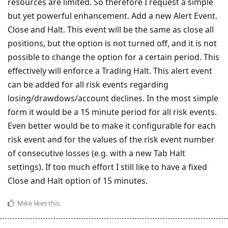
resources are limited. So therefore I request a simple
but yet powerful enhancement. Add a new Alert Event.
Close and Halt. This event will be the same as close all
positions, but the option is not turned off, and it is not
possible to change the option for a certain period. This
effectively will enforce a Trading Halt. This alert event
can be added for all risk events regarding
losing/drawdows/account declines. In the most simple
form it would be a 15 minute period for all risk events.
Even better would be to make it configurable for each
risk event and for the values of the risk event number
of consecutive losses (e.g. with a new Tab Halt
settings). If too much effort I still like to have a fixed
Close and Halt option of 15 minutes.
Mike
likes this
.