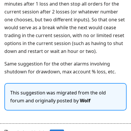
minutes after 1 loss and then stop all orders for the
current session after 2 losses (or whatever number
one chooses, but two different inputs). So that one set
would serve as a break while the next would cease
trading in the current session, with no or limited reset
options in the current session (such as having to shut
down and restart or wait an hour or two).
Same suggestion for the other alarms involving
shutdown for drawdown, max account % loss, etc.
This suggestion was migrated from the old
forum and originally posted by
Wolf