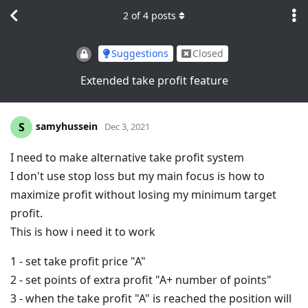
2
of
4
posts
Suggestions
Closed
Extended take profit feature
samyhussein
S
Dec 3, 2021
I need to make alternative take profit system
I don't use stop loss but my main focus is how to
maximize profit without losing my minimum target
profit.
This is how i need it to work
1 - set take profit price "A"
2 - set points of extra profit "A+ number of points"
3 - when the take profit "A" is reached the position will