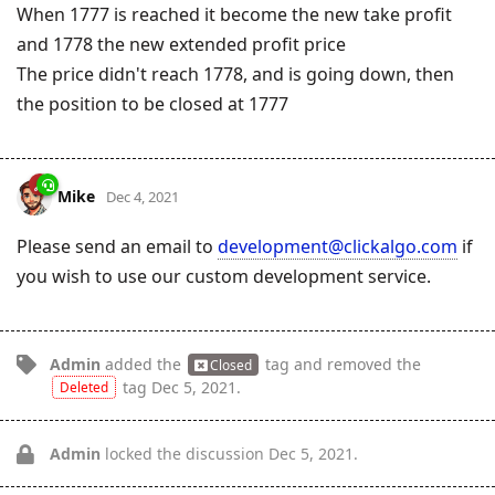
When 1777 is reached it become the new take profit
and 1778 the new extended profit price
The price didn't reach 1778, and is going down, then
the position to be closed at 1777
Mike
Dec 4, 2021
Please send an email to
development@clickalgo.com
if
you wish to use our custom development service.
Admin
added the
tag
and removed the
Closed
tag
Dec 5, 2021
.
Deleted
Admin
locked the discussion
Dec 5, 2021
.