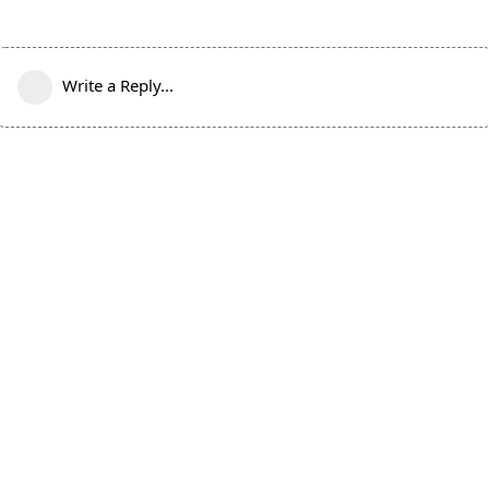
Write a Reply...