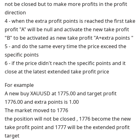
not be closed but to make more profits in the profit
direction
4 - when the extra profit points is reached the first take
profit "A" will be null and activate the new take profit
"B" to be activated as new take profit "A+extra points "
5 - and do the same every time the price exceed the
specific points
6 - if the price didn't reach the specific points and it
close at the latest extended take profit price
For example
A new buy XAUUSD at 1775.00 and target profit
1776.00 and extra points is 1.00
The market moved to 1776
the position will not be closed , 1776 become the new
take profit point and 1777 will be the extended profit
target