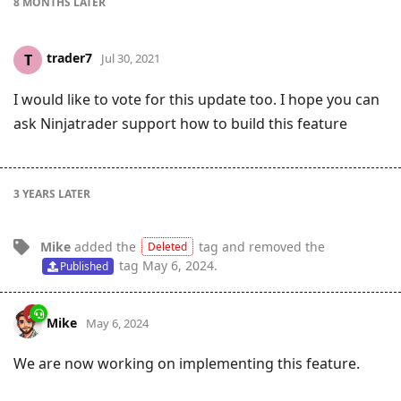
8 MONTHS
LATER
trader7
T
Jul 30, 2021
I would like to vote for this update too. I hope you can
ask Ninjatrader support how to build this feature
3 YEARS
LATER
Mike
added the
tag
and removed the
Deleted
tag
May 6, 2024
.
Published
Mike
May 6, 2024
We are now working on implementing this feature.