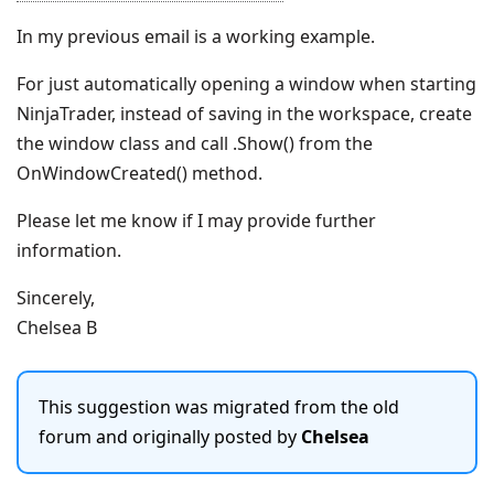
In my previous email is a working example.
For just automatically opening a window when starting
NinjaTrader, instead of saving in the workspace, create
the window class and call .Show() from the
OnWindowCreated() method.
Please let me know if I may provide further
information.
Sincerely,
Chelsea B
This suggestion was migrated from the old
forum and originally posted by
Chelsea