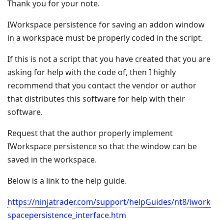
Thank you for your note.
IWorkspace persistence for saving an addon window
in a workspace must be properly coded in the script.
If this is not a script that you have created that you are
asking for help with the code of, then I highly
recommend that you contact the vendor or author
that distributes this software for help with their
software.
Request that the author properly implement
IWorkspace persistence so that the window can be
saved in the workspace.
Below is a link to the help guide.
https://ninjatrader.com/support/helpGuides/nt8/iwork
spacepersistence_interface.htm