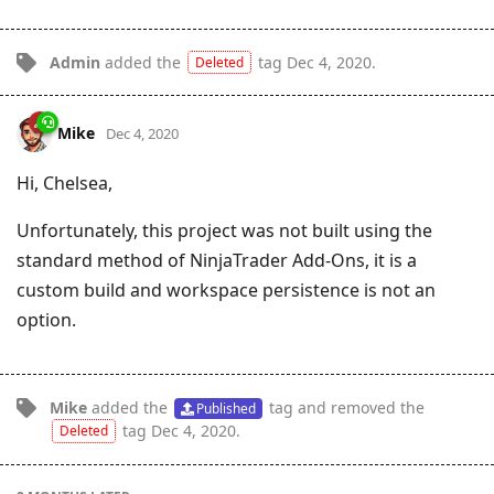
Admin
added the
tag
Dec 4, 2020
.
Deleted
Mike
Dec 4, 2020
Hi, Chelsea,
Unfortunately, this project was not built using the
standard method of NinjaTrader Add-Ons, it is a
custom build and workspace persistence is not an
option.
Mike
added the
tag
and removed the
Published
tag
Dec 4, 2020
.
Deleted