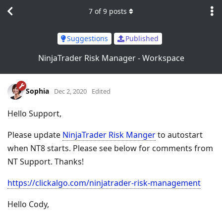
7
of
9
posts
Suggestions
Published
NinjaTrader Risk Manager - Workspace
Sophia
Dec 2, 2020
Edited
Hello Support,
Please update
NinjaTrader Risk Manger
to autostart
when NT8 starts. Please see below for comments from
NT Support. Thanks!
https://clickalgo.com/ninjatrader-risk-management
Hello Cody,