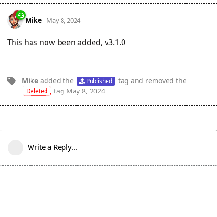
Mike
May 8, 2024
This has now been added, v3.1.0
Mike
added the
tag
and removed the
Published
tag
May 8, 2024
.
Deleted
Write a Reply...