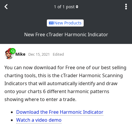
1
of
1
post
New Products
New Free cTrader Harmonic Indicator
Mike
Dec 15, 2021
Edited
You can now download for Free one of our best selling
charting tools, this is the cTrader Harmonic Scanning
Indicators that will automatically identify and draw
onto your charts 6 different harmonic patterns
showing where to enter a trade.
Download the Free Harmonic Indicator
Watch a video demo