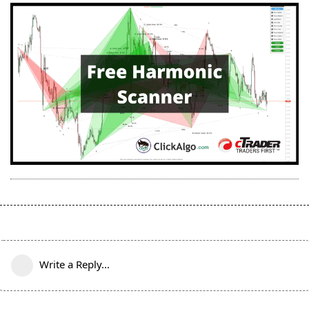
Write a Reply...