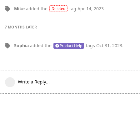
Mike
added the
tag
Apr 14, 2023
.
Deleted
7 MONTHS
LATER
Sophia
added the
tags
Oct 31, 2023
.
Product Help
Write a Reply...