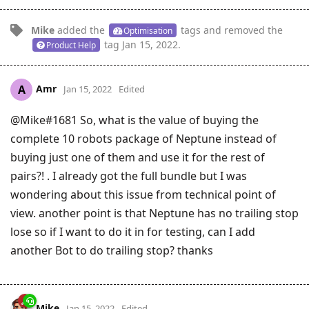
Mike
added the
tags
and removed the
Optimisation
tag
Jan 15, 2022
.
Product Help
Amr
A
Jan 15, 2022
Edited
@Mike#1681 So, what is the value of buying the
complete 10 robots package of Neptune instead of
buying just one of them and use it for the rest of
pairs?! . I already got the full bundle but I was
wondering about this issue from technical point of
view. another point is that Neptune has no trailing stop
lose so if I want to do it in for testing, can I add
another Bot to do trailing stop? thanks
Mike
Jan 15, 2022
Edited