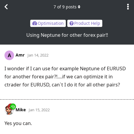
7
of
9
posts
Optimisation
Product Help
Using Neptune for other forex pair!!
Amr
A
Jan 14, 2022
I wonder if I can use for example Neptune of EURUSD
for another forex pair?!....if we can optimize it in
ctrader for EURUSD, can`t I do it for all other pairs?
Mike
Jan 15, 2022
Yes you can.