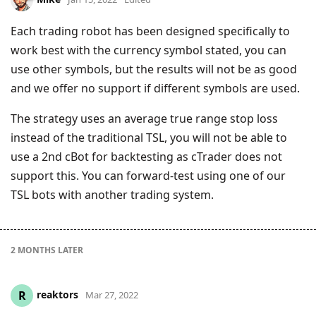
Each trading robot has been designed specifically to
work best with the currency symbol stated, you can
use other symbols, but the results will not be as good
and we offer no support if different symbols are used.
The strategy uses an average true range stop loss
instead of the traditional TSL, you will not be able to
use a 2nd cBot for backtesting as cTrader does not
support this. You can forward-test using one of our
TSL bots with another trading system.
2 MONTHS
LATER
reaktors
R
Mar 27, 2022