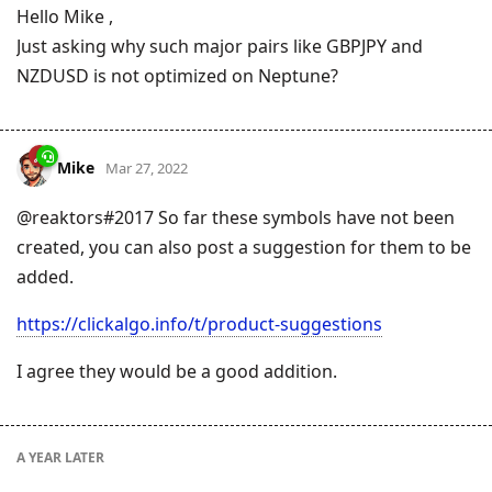
Hello Mike ,
Just asking why such major pairs like GBPJPY and
NZDUSD is not optimized on Neptune?
Mike
Mar 27, 2022
@reaktors#2017 So far these symbols have not been
created, you can also post a suggestion for them to be
added.
https://clickalgo.info/t/product-suggestions
I agree they would be a good addition.
A YEAR
LATER