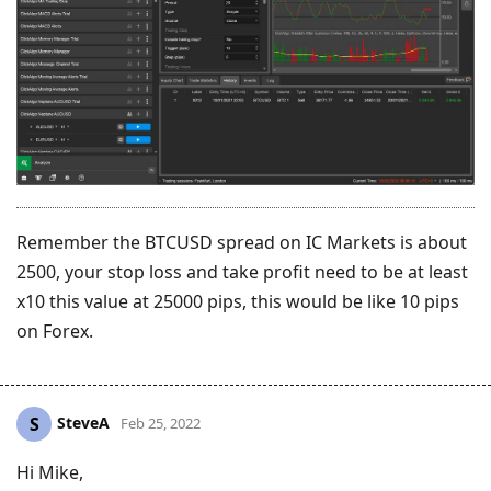
Remember the BTCUSD spread on IC Markets is about
2500, your stop loss and take profit need to be at least
x10 this value at 25000 pips, this would be like 10 pips
on Forex.
SteveA
S
Feb 25, 2022
Hi Mike,