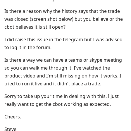
Is there a reason why the history says that the trade
was closed (screen shot below) but you believe or the
cbot believes it is still open?
I did raise this issue in the telegram but I was advised
to log it in the forum.
Is there a way we can have a teams or skype meeting
so you can walk me through it. I've watched the
product video and I'm still missing on how it works. I
tried to run it live and it didn't place a trade.
Sorry to take up your time in dealing with this. I just
really want to get the cbot working as expected.
Cheers.
Steve