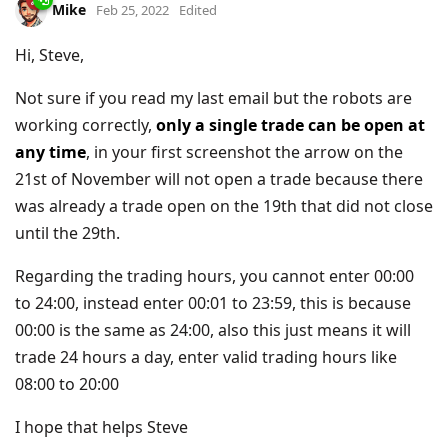
Mike
Feb 25, 2022
Edited
Hi, Steve,
Not sure if you read my last email but the robots are
working correctly,
only a single trade can be open at
any time
, in your first screenshot the arrow on the
21st of November will not open a trade because there
was already a trade open on the 19th that did not close
until the 29th.
Regarding the trading hours, you cannot enter 00:00
to 24:00, instead enter 00:01 to 23:59, this is because
00:00 is the same as 24:00, also this just means it will
trade 24 hours a day, enter valid trading hours like
08:00 to 20:00
I hope that helps Steve