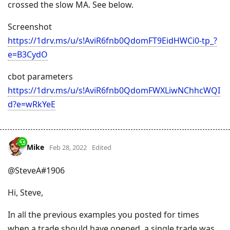
crossed the slow MA. See below.
Screenshot
https://1drv.ms/u/s!AviR6fnb0QdomFT9EidHWCi0-tp_?
e=B3CydO
cbot parameters
https://1drv.ms/u/s!AviR6fnb0QdomFWXLiwNChhcWQI
d?e=wRkYeE
Mike
Feb 28, 2022
Edited
@SteveA#1906
Hi, Steve,
In all the previous examples you posted for times
when a trade should have opened, a single trade was