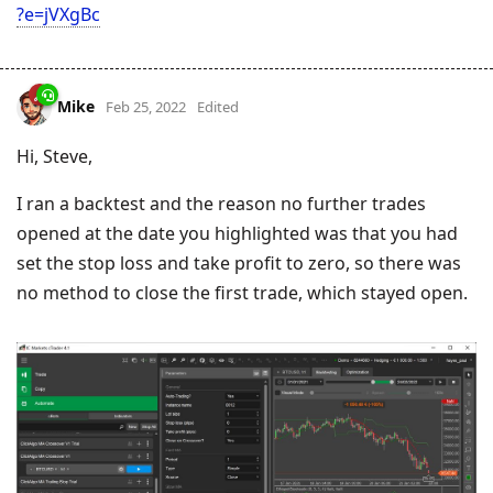
?e=jVXgBc
Mike
Feb 25, 2022
Edited
Hi, Steve,
I ran a backtest and the reason no further trades
opened at the date you highlighted was that you had
set the stop loss and take profit to zero, so there was
no method to close the first trade, which stayed open.