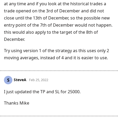
at any time and if you look at the historical trades a
trade opened on the 3rd of December and did not
close until the 13th of December, so the possible new
entry point of the 7th of December would not happen.
this would also apply to the target of the 8th of
December.
Try using version 1 of the strategy as this uses only 2
moving averages, instead of 4 and it is easier to use.
SteveA
S
Feb 25, 2022
I just updated the TP and SL for 25000.
Thanks Mike