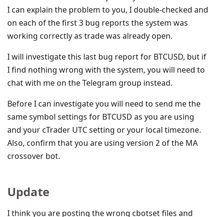
I can explain the problem to you, I double-checked and
on each of the first 3 bug reports the system was
working correctly as trade was already open.
I will investigate this last bug report for BTCUSD, but if
I find nothing wrong with the system, you will need to
chat with me on the Telegram group instead.
Before I can investigate you will need to send me the
same symbol settings for BTCUSD as you are using
and your cTrader UTC setting or your local timezone.
Also, confirm that you are using version 2 of the MA
crossover bot.
Update
I think you are posting the wrong cbotset files and