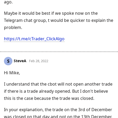
ago.
Maybe it would be best if we spoke now on the
Telegram chat group, t would be quicker to explain the
problem.
https://t.me/cTrader_ClickAlgo
SteveA
S
Feb 28, 2022
Hi Mike,
I understand that the cbot will not open another trade
if there is a trade already opened. But I don't believe
this is the case because the trade was closed.
In your explanation, the trade on the 3rd of December
was closed on that day and not on the 13th December.