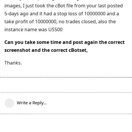
images, I just took the cBot file from your last posted
5-days ago and it had a stop loss of 10000000 and a
take profit of 10000000, no trades closed, also the
instance name was US500
Can you take some time and post again the correct
screenshot and the correct cBotset,
Thanks.
Write a Reply...