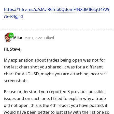
https://1drv.ms/u/s!AviR6fnb0QdomFfNXdMlR3qU4Y29
?e=R4gjrd
Mike
Mar 1, 2022
Edited
Hi, Steve,
My explanation about trades being open was not for
the last chart shot you shared, it was for a different
chart for AUDUSD, maybe you are attaching incorrect
screenshots.
Please understand you reported 3 previous possible
issues and on each one, I tried to explain why a trade
did not open, this is the 4th report you have posted, it
would have been better to just stay with the 1st one so