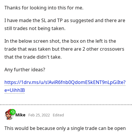
Thanks for looking into this for me.
I have made the SL and TP as suggested and there are
still trades not being taken.
In the below screen shot, the box on the left is the
trade that was taken but there are 2 other crossovers
that the trade didn't take.
Any further ideas?
https://1drv.ms/u/s!AviR6fnb0QdomE5kENT9nLpGiIte?
e=UihhIB
Mike
Feb 25, 2022
Edited
This would be because only a single trade can be open