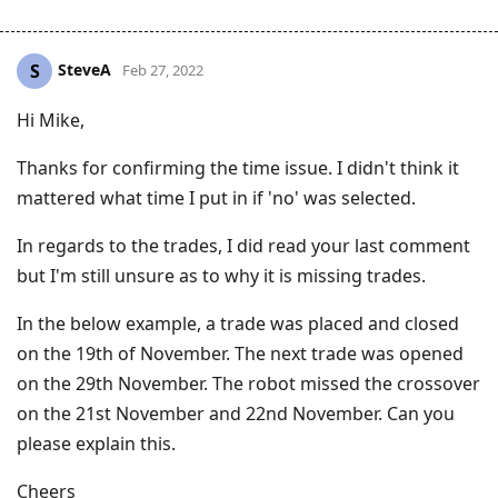
SteveA
S
Feb 27, 2022
Hi Mike,
Thanks for confirming the time issue. I didn't think it
mattered what time I put in if 'no' was selected.
In regards to the trades, I did read your last comment
but I'm still unsure as to why it is missing trades.
In the below example, a trade was placed and closed
on the 19th of November. The next trade was opened
on the 29th November. The robot missed the crossover
on the 21st November and 22nd November. Can you
please explain this.
Cheers