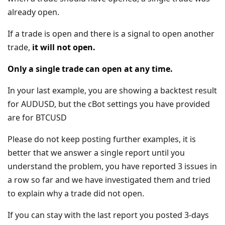
already open.
If a trade is open and there is a signal to open another
trade,
it will not open.
Only a single trade can open at any time.
In your last example, you are showing a backtest result
for AUDUSD, but the cBot settings you have provided
are for BTCUSD
Please do not keep posting further examples, it is
better that we answer a single report until you
understand the problem, you have reported 3 issues in
a row so far and we have investigated them and tried
to explain why a trade did not open.
If you can stay with the last report you posted 3-days