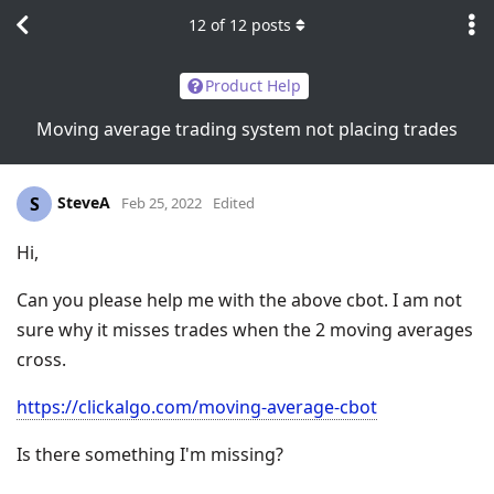
12
of
12
posts
Product Help
Moving average trading system not placing trades
SteveA
S
Feb 25, 2022
Edited
Hi,
Can you please help me with the above cbot. I am not
sure why it misses trades when the 2 moving averages
cross.
https://clickalgo.com/moving-average-cbot
Is there something I'm missing?