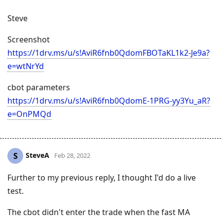
Steve
Screenshot
https://1drv.ms/u/s!AviR6fnb0QdomFBOTaKL1k2-Je9a?
e=wtNrYd
cbot parameters
https://1drv.ms/u/s!AviR6fnb0QdomE-1PRG-yy3Yu_aR?
e=OnPMQd
SteveA
S
Feb 28, 2022
Further to my previous reply, I thought I'd do a live
test.
The cbot didn't enter the trade when the fast MA