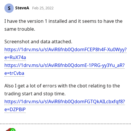
SteveA
S
Feb 25, 2022
I have the version 1 installed and it seems to have the
same trouble.
Screenshot and data attached.
https://1drv.ms/u/s!AviR6fnb0QdomFCEP8h4F-Xu0Wyy?
e=RuX74a
https://1drv.ms/u/s!AviR6fnb0QdomE-1PRG-yy3Yu_aR?
e=trCvba
Also I get a lot of errors with the cbot relating to the
trading start and stop time.
https://1drv.ms/u/s!AviR6fnb0QdomFGTQkAILcbxfqf8?
e=DZPBiP