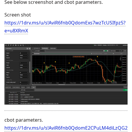
See below screenshot and cbot parameters.
Screen shot
https://1drv.ms/u/s!AviR6fnb0QdomExs7wzTcUSIfpz5?
e=u8XRmX
cbot parameters.
https://1drv.ms/u/s!AviR6fnb0QdomE2CPuLM4diLzQG2