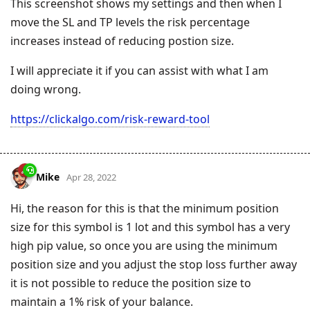
This screenshot shows my settings and then when I
move the SL and TP levels the risk percentage
increases instead of reducing postion size.
I will appreciate it if you can assist with what I am
doing wrong.
https://clickalgo.com/risk-reward-tool
Mike
Apr 28, 2022
Hi, the reason for this is that the minimum position
size for this symbol is 1 lot and this symbol has a very
high pip value, so once you are using the minimum
position size and you adjust the stop loss further away
it is not possible to reduce the position size to
maintain a 1% risk of your balance.