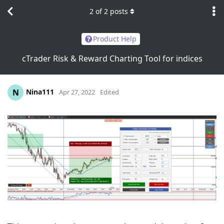
2
of
2
posts
Product Help
cTrader Risk & Reward Charting Tool for indices
Nina111
N
Apr 27, 2022
Edited