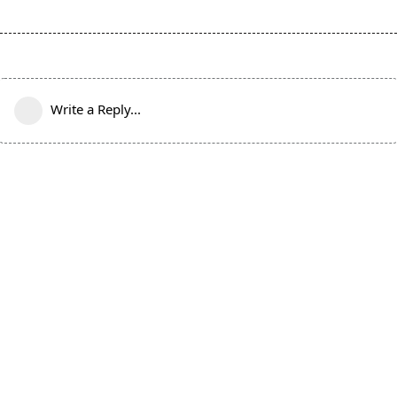
Write a Reply...