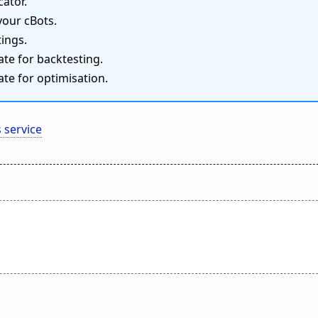
cator.
your cBots.
ings.
te for backtesting.
te for optimisation.
 service