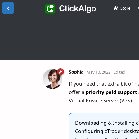
Store
Sophia
May 10, 2022
Edited
If you need that extra bit of 
offer a
priority paid support 
Virtual Private Server (VPS).
Downloading & Installing c
Configuring cTrader deskto