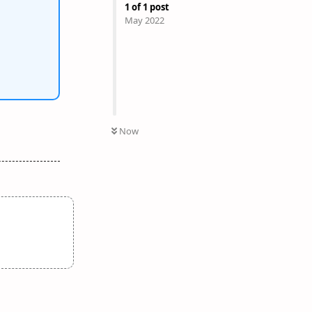
1
of
1
post
May 2022
Now