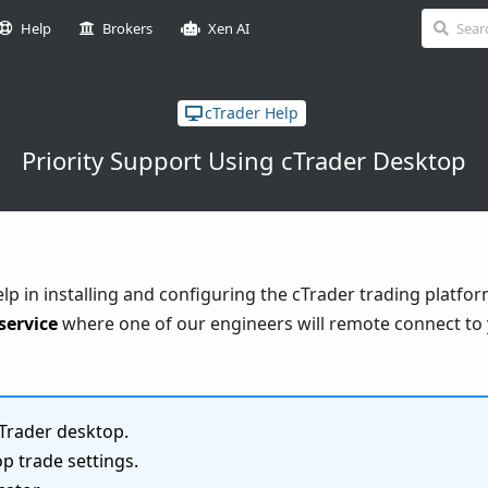
Help
Brokers
Xen AI
cTrader Help
Priority Support Using cTrader Desktop
help in installing and configuring the cTrader trading platfo
service
where one of our engineers will remote connect to 
Trader desktop.
p trade settings.