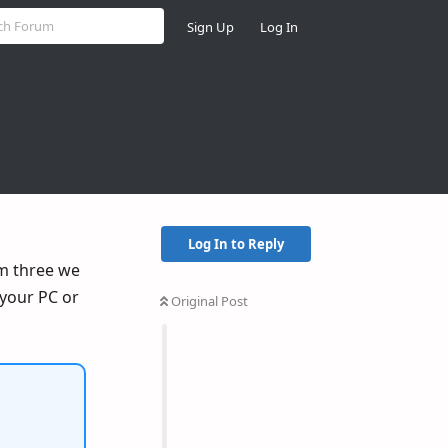
Sign Up
Log In
Log In to Reply
rm three we
your PC or
Original Post