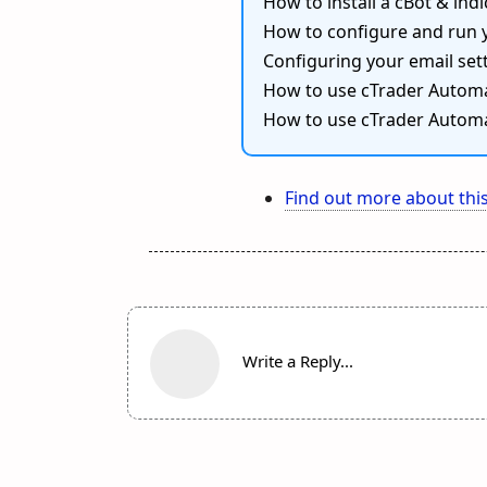
How to install a cBot & indi
How to configure and run 
Configuring your email sett
How to use cTrader Automa
How to use cTrader Automa
Find out more about this
Write a Reply...