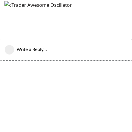
Write a Reply...