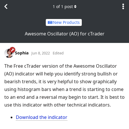
1
of
1
post
New Products
Awesome Oscillator (AO) for cTrader
Sophia
Jun 8, 2022
Edited
The Free cTrader version of the Awesome Oscillator
(AO) indicator will help you identify strong bullish or
bearish trends, it is very helpful to show graphically
using histogram bars when a trend is starting to come
to an end and a reversal may begin to start. It is best to
use this indicator with other technical indicators.
Download the indicator