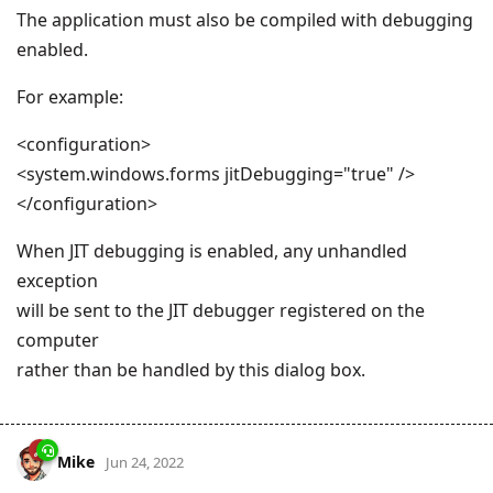
The application must also be compiled with debugging
enabled.
For example:
<configuration>
<system.windows.forms jitDebugging="true" />
</configuration>
When JIT debugging is enabled, any unhandled
exception
will be sent to the JIT debugger registered on the
computer
rather than be handled by this dialog box.
Mike
Jun 24, 2022