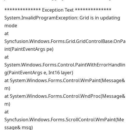
************** Exception Text **************
System.InvalidProgramException: Grid is in updating
mode
at
Syncfusion.Windows.Forms.Grid.GridControlBase.OnPa
int(PaintEventArgs pe)
at
System.Windows.Forms.Control.PaintWithErrorHandlin
g(PaintEventArgs e, Int16 layer)
at System.Windows.Forms.Control.WmPaint(Message&
m)
at System.Windows.Forms.Control.WndProc(Message&
m)
at
Syncfusion.Windows.Forms.ScrollControl.WmPaint(Me
ssage& msg)