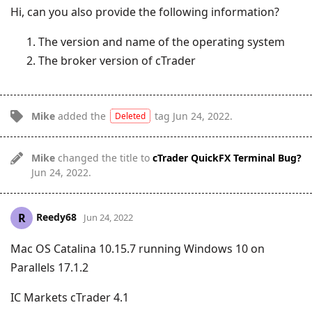
Hi, can you also provide the following information?
The version and name of the operating system
The broker version of cTrader
Mike
added the
tag
Jun 24, 2022
.
Deleted
Mike
changed the title to
cTrader QuickFX Terminal Bug?
Jun 24, 2022
.
Reedy68
R
Jun 24, 2022
Mac OS Catalina 10.15.7 running Windows 10 on
Parallels 17.1.2
IC Markets cTrader 4.1