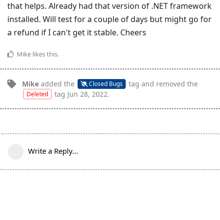
that helps. Already had that version of .NET framework
installed. Will test for a couple of days but might go for
a refund if I can't get it stable. Cheers
Mike
likes this
.
Mike
added the
tag
and removed the
Closed Bugs
tag
Jun 28, 2022
.
Deleted
Write a Reply...