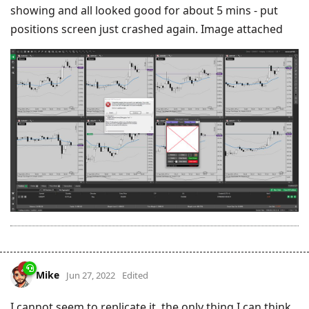
showing and all looked good for about 5 mins - put
positions screen just crashed again. Image attached
Mike
Jun 27, 2022
Edited
I cannot seem to replicate it, the only thing I can think