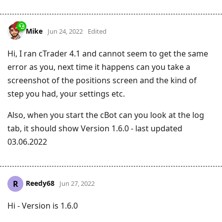
Mike
Jun 24, 2022
Edited
Hi, I ran cTrader 4.1 and cannot seem to get the same
error as you, next time it happens can you take a
screenshot of the positions screen and the kind of
step you had, your settings etc.
Also, when you start the cBot can you look at the log
tab, it should show Version 1.6.0 - last updated
03.06.2022
Reedy68
R
Jun 27, 2022
Hi - Version is 1.6.0