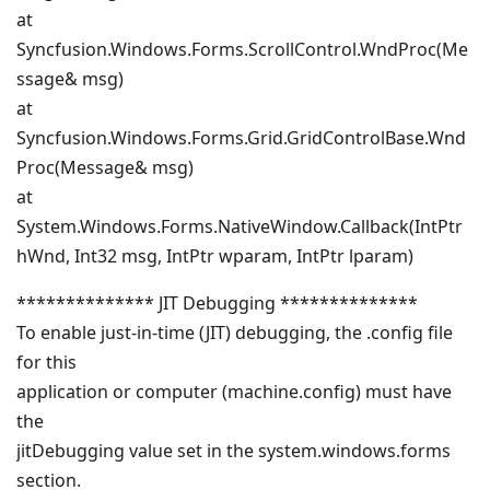
at
Syncfusion.Windows.Forms.ScrollControl.WndProc(Me
ssage& msg)
at
Syncfusion.Windows.Forms.Grid.GridControlBase.Wnd
Proc(Message& msg)
at
System.Windows.Forms.NativeWindow.Callback(IntPtr
hWnd, Int32 msg, IntPtr wparam, IntPtr lparam)
************** JIT Debugging **************
To enable just-in-time (JIT) debugging, the .config file
for this
application or computer (machine.config) must have
the
jitDebugging value set in the system.windows.forms
section.