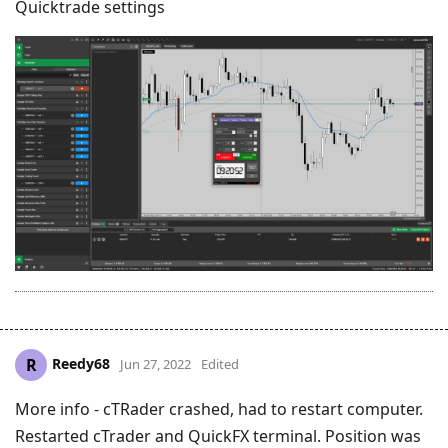
Quicktrade settings
Reedy68
R
Jun 27, 2022
Edited
More info - cTRader crashed, had to restart computer.
Restarted cTrader and QuickFX terminal. Position was