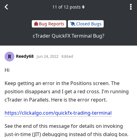
11
of
12
posts
Bug Reports
Closed Bugs
cTrader QuickFX Terminal Bug?
Reedy68
R
Jun 24, 2022
Edited
Hi
Keep getting an error in the Positions screen. The
position disappears and I get a red cross. I'm running
cTrader in Parallels. Here is the error report.
https://clickalgo.com/quickfx-trading-terminal
See the end of this message for details on invoking
just-in-time (JIT) debugging instead of this dialog box.