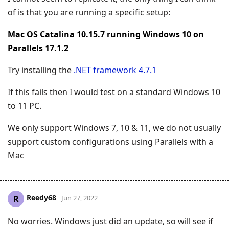
of is that you are running a specific setup:
Mac OS Catalina 10.15.7 running Windows 10 on
Parallels 17.1.2
Try installing the
.NET framework 4.7.1
If this fails then I would test on a standard Windows 10
to 11 PC.
We only support Windows 7, 10 & 11, we do not usually
support custom configurations using Parallels with a
Mac
Reedy68
R
Jun 27, 2022
No worries. Windows just did an update, so will see if