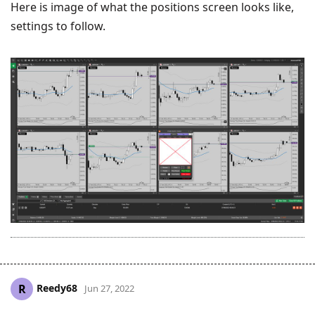
Here is image of what the positions screen looks like,
settings to follow.
Reedy68
R
Jun 27, 2022