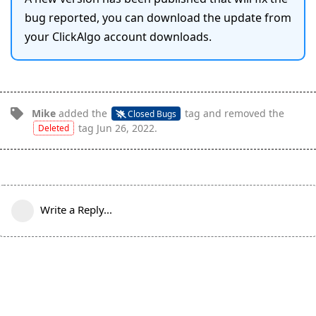
bug reported, you can download the update from
your ClickAlgo account downloads.
Mike
added the
tag
and removed the
Closed Bugs
tag
Jun 26, 2022
.
Deleted
Write a Reply...