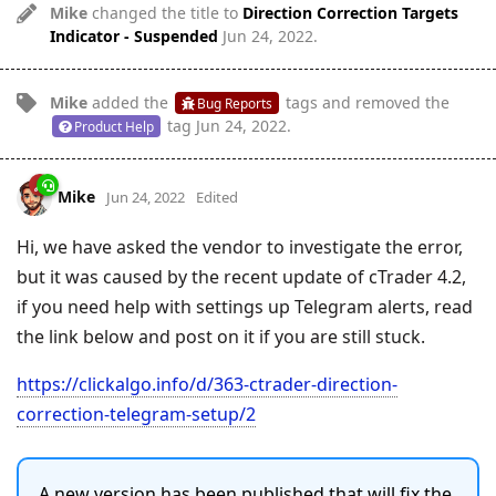
Mike
changed the title to
Direction Correction Targets
Indicator - Suspended
Jun 24, 2022
.
Mike
added the
tags
and removed the
Bug Reports
tag
Jun 24, 2022
.
Product Help
Mike
Jun 24, 2022
Edited
Hi, we have asked the vendor to investigate the error,
but it was caused by the recent update of cTrader 4.2,
if you need help with settings up Telegram alerts, read
the link below and post on it if you are still stuck.
https://clickalgo.info/d/363-ctrader-direction-
correction-telegram-setup/2
A new version has been published that will fix the