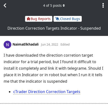
4
of
5
posts
Bug Reports
Closed Bugs
Direction Correction Targets Indicator - Suspended
NaimaElkhadali
Jun 24, 2022
Edited
I have downloaded the direction corretion target
indicator for a trial period, but I found it difficult to
install it completely and link it with telegrame. Should I
place it in Indicator or in robot but when I run it it tells
me that the indicator is suspended
cTrader Direction Correction Targets