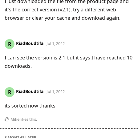
I just downloaded the file from the product page and
it's the correct version (v2.1), try a different web
browser or clear your cache and download again.
RiadBoudtifa
R
Jul 1, 2022
I can see the version is 2.1 but it says I have reached 10
downloads.
RiadBoudtifa
R
Jul 1, 2022
its sorted now thanks
Mike
likes this
.
3 MONTHS
LATER