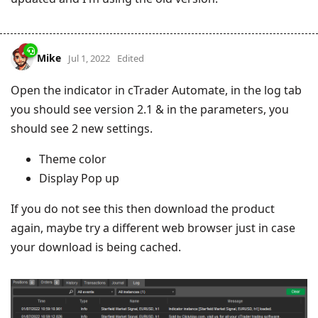
Mike
Jul 1, 2022
Edited
Open the indicator in cTrader Automate, in the log tab
you should see version 2.1 & in the parameters, you
should see 2 new settings.
Theme color
Display Pop up
If you do not see this then download the product
again, maybe try a different web browser just in case
your download is being cached.