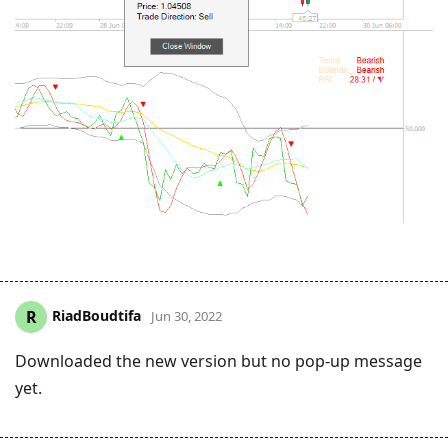
RiadBoudtifa
R
Jun 30, 2022
Downloaded the new version but no pop-up message
yet.