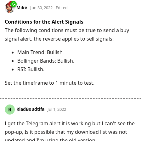
Mike
Jun 30, 2022
Edited
Conditions for the Alert Signals
The following conditions must be true to send a buy
signal alert, the reverse applies to sell signals:
Main Trend: Bullish
Bollinger Bands: Bullish.
RSI: Bullish.
Set the timeframe to 1 minute to test.
RiadBoudtifa
R
Jul 1, 2022
I get the Telegram alert it is working but I can't see the
pop-up, Is it possible that my download list was not
updated and I'm using the old version.