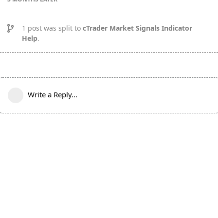
1
post was split to
cTrader Market Signals Indicator
Help
.
Write a Reply...