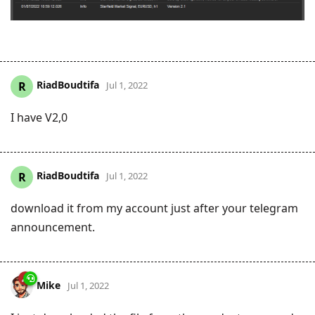
RiadBoudtifa
R
Jul 1, 2022
I have V2,0
RiadBoudtifa
R
Jul 1, 2022
download it from my account just after your telegram
announcement.
Mike
Jul 1, 2022