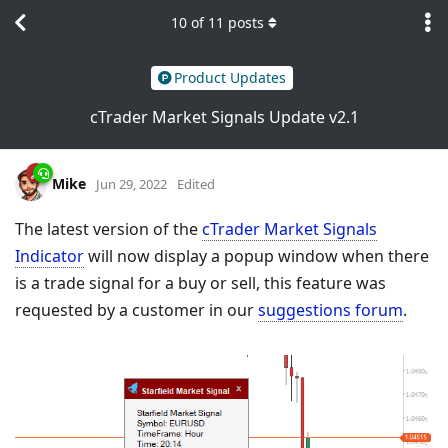
10
of
11
posts
Product Updates
cTrader Market Signals Update v2.1
Mike
Jun 29, 2022
Edited
The latest version of the
cTrader Market Signals
Indicator
will now display a popup window when there
is a trade signal for a buy or sell, this feature was
requested by a customer in our
suggestions forum
.