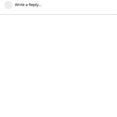
Write a Reply...