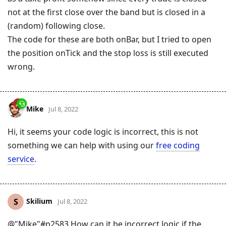
not at the first close over the band but is closed in a
(random) following close.
The code for these are both onBar, but I tried to open
the position onTick and the stop loss is still executed
wrong.
Mike
Jul 8, 2022
Hi, it seems your code logic is incorrect, this is not
something we can help with using our
free coding
service
.
Skilium
S
Jul 8, 2022
@"Mike"#p2583 How can it be incorrect logic if the