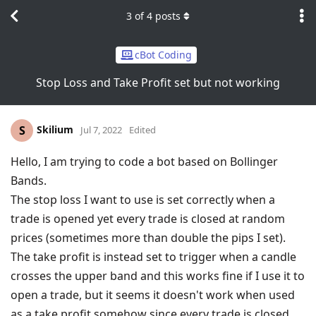
3
of
4
posts
cBot Coding
Stop Loss and Take Profit set but not working
Skilium
S
Jul 7, 2022
Edited
Hello, I am trying to code a bot based on Bollinger
Bands.
The stop loss I want to use is set correctly when a
trade is opened yet every trade is closed at random
prices (sometimes more than double the pips I set).
The take profit is instead set to trigger when a candle
crosses the upper band and this works fine if I use it to
open a trade, but it seems it doesn't work when used
as a take profit somehow since every trade is closed