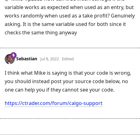
variable works as expected when used as an entry, but
works randomly when used as a take profit? Genuinely
asking. It is the same variable used for both since it
checks the same thing anyway
Sebastian
Jul 8, 2022
Edited
I think what Mike is saying is that your code is wrong,
you should instead post your source code below, no
one can help you if they cannot see your code.
https://ctrader.com/forum/calgo-support