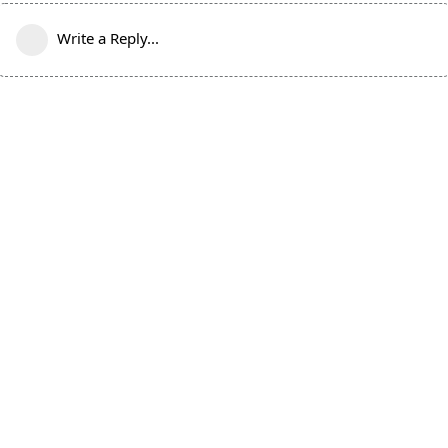
Write a Reply...