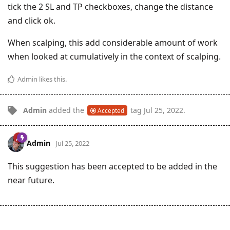
tick the 2 SL and TP checkboxes, change the distance
and click ok.
When scalping, this add considerable amount of work
when looked at cumulatively in the context of scalping.
Admin
likes this
.
Admin
added the
tag
Jul 25, 2022
.
Accepted
Admin
Jul 25, 2022
This suggestion has been accepted to be added in the
near future.