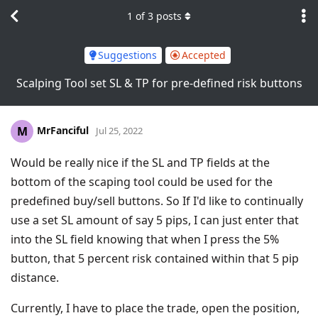
1
of
3
posts
Suggestions
Accepted
Scalping Tool set SL & TP for pre-defined risk buttons
MrFanciful
M
Jul 25, 2022
Would be really nice if the SL and TP fields at the
bottom of the scaping tool could be used for the
predefined buy/sell buttons. So If I'd like to continually
use a set SL amount of say 5 pips, I can just enter that
into the SL field knowing that when I press the 5%
button, that 5 percent risk contained within that 5 pip
distance.
Currently, I have to place the trade, open the position,