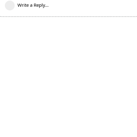
Write a Reply...