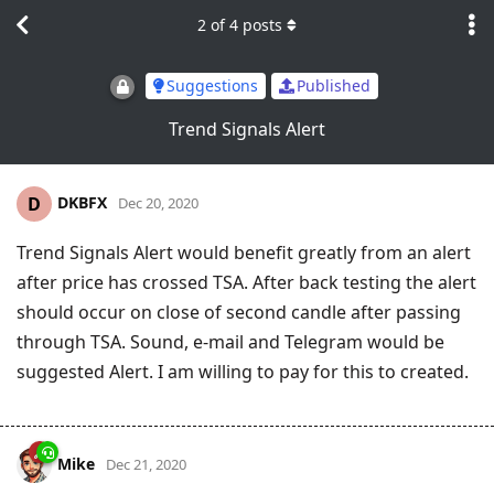
2
of
4
posts
Suggestions
Published
Trend Signals Alert
DKBFX
D
Dec 20, 2020
Trend Signals Alert would benefit greatly from an alert
after price has crossed TSA. After back testing the alert
should occur on close of second candle after passing
through TSA. Sound, e-mail and Telegram would be
suggested Alert. I am willing to pay for this to created.
Mike
Dec 21, 2020