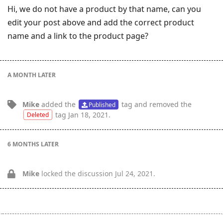
Hi, we do not have a product by that name, can you
edit your post above and add the correct product
name and a link to the product page?
A MONTH
LATER
Mike
added the
tag
and removed the
Published
tag
Jan 18, 2021
.
Deleted
6 MONTHS
LATER
Mike
locked the discussion
Jul 24, 2021
.