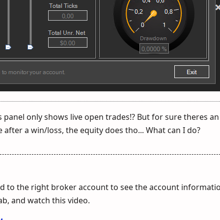
s panel only shows live open trades!? But for sure theres an
 after a win/loss, the equity does tho... What can I do?
 to the right broker account to see the account informati
tab, and watch this video.