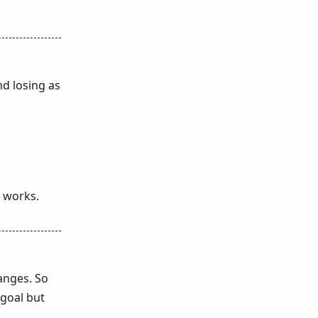
d losing as
t works.
hanges. So
 goal but