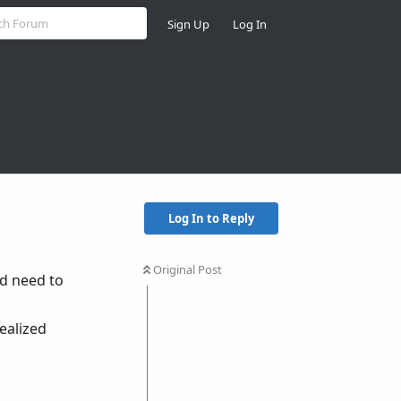
Sign Up
Log In
Log In to Reply
Original Post
nd need to
realized