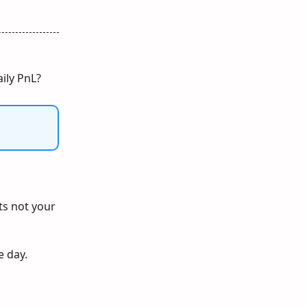
aily PnL?
its not your
e day.