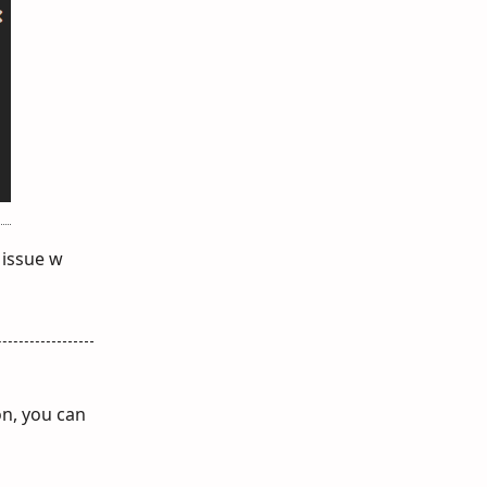
 issue w
on, you can