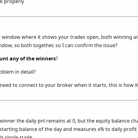
rk properly
r window where it shows your trades open, both winning an
dow, so both together, so I can confirm the issue?
unt any of the winners
?
oblem in detail?
 need to connect to your broker when it starts, this is how i
winner the daily pnl remains at 0, but the equity balance c
al starting balance of the day and measures x% to daily profit
ch single trade