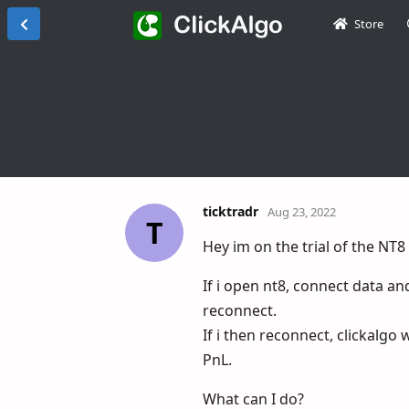
Store
ticktradr
Aug 23, 2022
T
Hey im on the trial of the N
If i open nt8, connect data an
reconnect.
If i then reconnect, clickalgo
PnL.
What can I do?