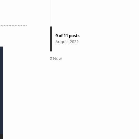
9
of
11
posts
August 2022
Now