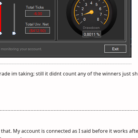
rade im taking; still it didnt count any of the winners just 
that. My account is connected as I said before it works aft