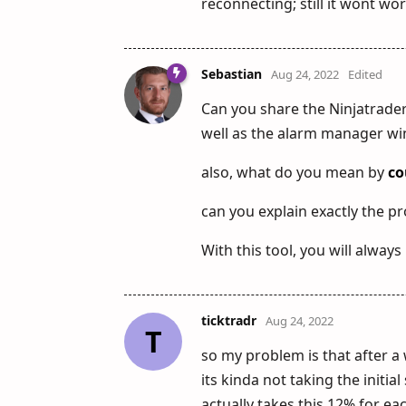
reconnecting; still it wont wo
Sebastian
Aug 24, 2022
Edited
Can you share the Ninjatrade
well as the alarm manager win
also, what do you mean by
co
can you explain exactly the pr
With this tool, you will always
ticktradr
Aug 24, 2022
T
so my problem is that after a 
its kinda not taking the initi
actually takes this 12% for ea