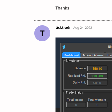
Thanks
ticktradr
Aug 24, 2022
T