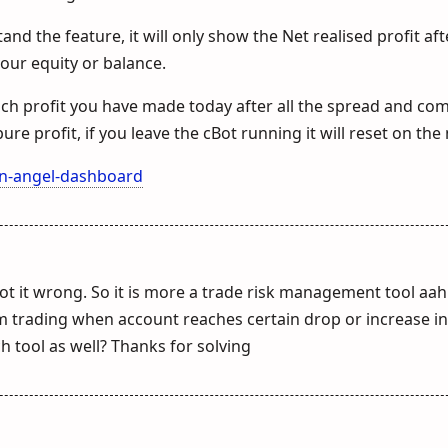
and the feature, it will only show the Net realised profit aft
your equity or balance.
uch profit you have made today after all the spread and co
ure profit, if you leave the cBot running it will reset on the 
an-angel-dashboard
got it wrong. So it is more a trade risk management tool aah
m trading when account reaches certain drop or increase i
h tool as well? Thanks for solving