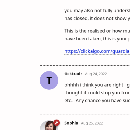
you may also not fully underst
has closed, it does not show 
This is the realised or how m
have been taken, this is your p
https://clickalgo.com/guardi
ticktradr
Aug 24, 2022
T
ohhhh i think you are right i 
thought it could stop you fro
etc... Any chance you have suc
Sophia
Aug 25, 2022