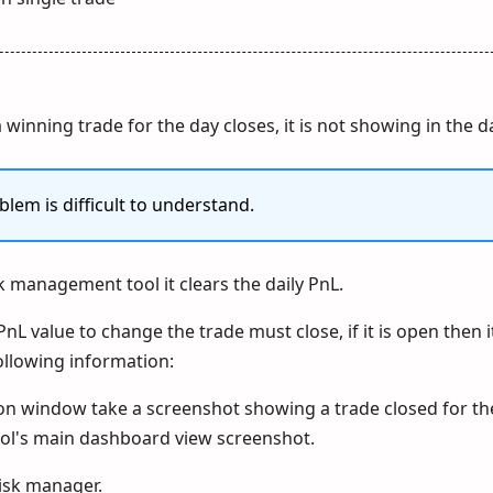
 winning trade for the day closes, it is not showing in the d
blem is difficult to understand.
sk management tool it clears the daily PnL.
PnL value to change the trade must close, if it is open then 
ollowing information:
ion window take a screenshot showing a trade closed for th
ol's main dashboard view screenshot.
risk manager.