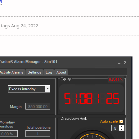
M
tags
Aug 24, 2022
.