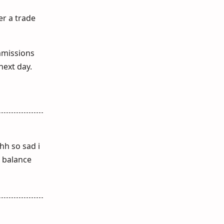
er a trade
mmissions
next day.
hh so sad i
n balance