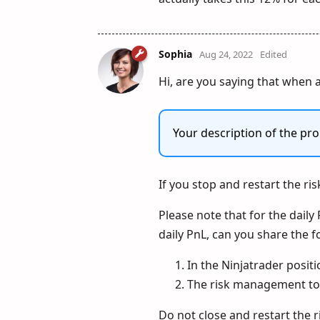
Sophia
Aug 24, 2022
Edited
Hi, are you saying that when a
Your description of the pro
If you stop and restart the ri
Please note that for the daily 
daily PnL, can you share the f
In the Ninjatrader posit
The risk management to
Do not close and restart the 