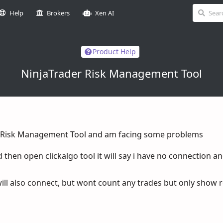
Help
Brokers
Xen AI
Product Help
NinjaTrader Risk Management Tool
T8 Risk Management Tool and am facing some problems
d then open clickalgo tool it will say i have no connection a
 will also connect, but wont count any trades but only show 