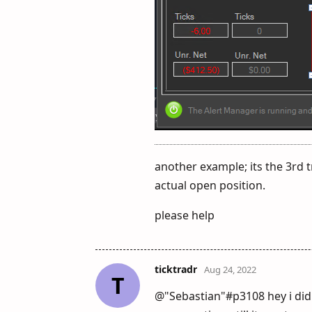
another example; its the 3rd t
actual open position.
please help
ticktradr
Aug 24, 2022
T
@"Sebastian"#p3108 hey i did 