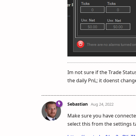
Im not sure if the Trade Statu
the daily PnL; it doenst change
Sebastian
Aug 24, 2022
Make sure you have connected
select this from the settings 