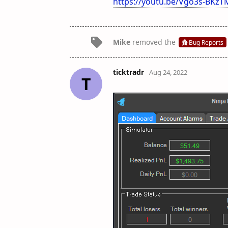
https://youtu.be/Vgo3s-BKzT
Mike
removed the
Bug Reports
ticktradr
Aug 24, 2022
T