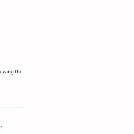
showing the
er