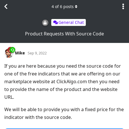
4
of
6
posts
General Chat
Product Requests With Source Code
Mike
Sep 9, 2022
If you are here because you need the source code for
one of the free indicators that we are offering on our
marketplace website at ClickAlgo.com then you need
to provide the name of the product and the website
URL.
We will be able to provide you with a fixed price for the
indicator with the source code.