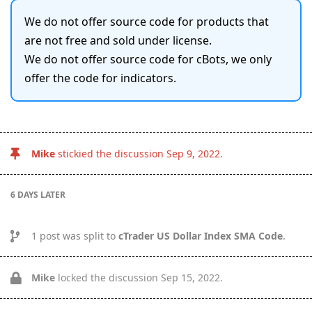
We do not offer source code for products that
are not free and sold under license.
We do not offer source code for cBots, we only
offer the code for indicators.
Mike
stickied the discussion
Sep 9, 2022
.
6 DAYS
LATER
1
post was split to
cTrader US Dollar Index SMA Code
.
Mike
locked the discussion
Sep 15, 2022
.