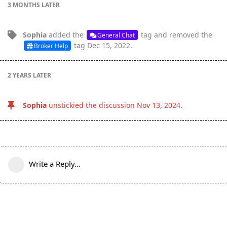
3 MONTHS
LATER
Sophia
added the
tag
and removed the
General Chat
tag
Dec 15, 2022
.
Broker Help
2 YEARS
LATER
Sophia
unstickied the discussion
Nov 13, 2024
.
Write a Reply...