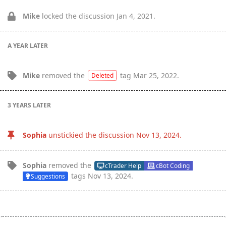
Mike
locked the discussion
Jan 4, 2021
.
A YEAR
LATER
Mike
removed the
tag
Mar 25, 2022
.
Deleted
3 YEARS
LATER
Sophia
unstickied the discussion
Nov 13, 2024
.
Sophia
removed the
cTrader Help
cBot Coding
tags
Nov 13, 2024
.
Suggestions