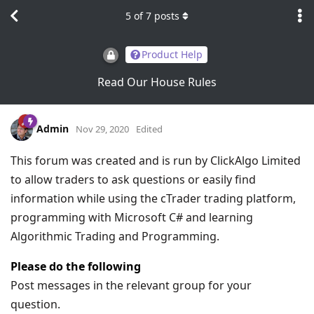
5
of
7
posts
Product Help
Read Our House Rules
Admin
Nov 29, 2020
Edited
This forum was created and is run by ClickAlgo Limited
to allow traders to ask questions or easily find
information while using the cTrader trading platform,
programming with Microsoft C# and learning
Algorithmic Trading and Programming.
Please do the following
Post messages in the relevant group for your
question.