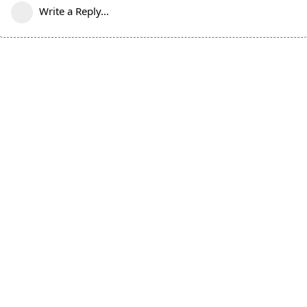
Write a Reply...