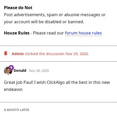
Please do Not
Post advertisements, spam or abusive messages or
your account will be disabled or banned.
House Rules
- Please read our
forum house rules
Admin
stickied the discussion
Nov 29, 2020
.
Donald
Nov 30, 2020
Great job Paul! I wish ClickAlgo all the best in this new
endeavor.
A MONTH
LATER