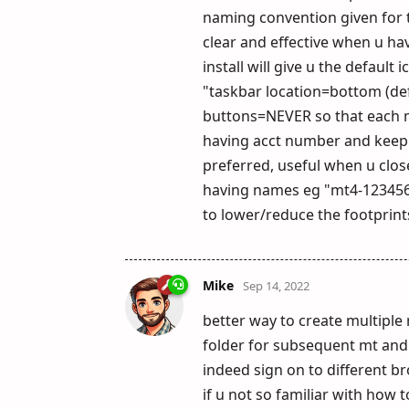
naming convention given for t
clear and effective when u ha
install will give u the defaul
"taskbar location=bottom (def
buttons=NEVER so that each mt
having acct number and keep th
preferred, useful when u clos
having names eg "mt4-123456"
to lower/reduce the footprin
Mike
Sep 14, 2022
better way to create multiple 
folder for subsequent mt and
indeed sign on to different b
if u not so familiar with how t