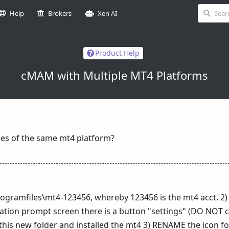
Help
Brokers
Xen AI
Product Help
cMAM with Multiple MT4 Platforms
ces of the same mt4 platform?
\programfiles\mt4-123456, whereby 123456 is the mt4 acct. 2)
allation prompt screen there is a button "settings" (DO NOT cl
 this new folder and installed the mt4 3) RENAME the icon f