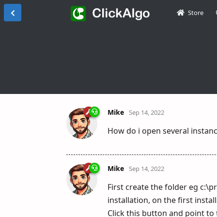
Store
Mike
Sep 14, 2022
How do i open several instan
Mike
Sep 14, 2022
First create the folder eg c:
installation, on the first inst
Click this button and point to