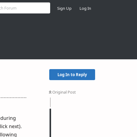
Sign Up
Log In
Log In to Reply
Original Post
 during
ick next).
ollowing