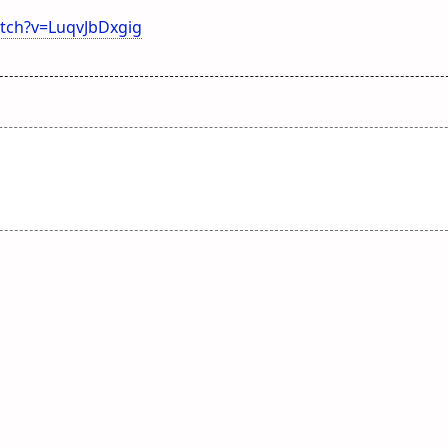
tch?v=LuqvJbDxgig