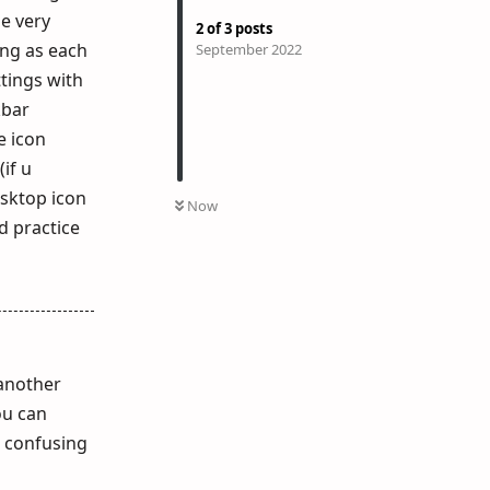
e very
2
of
3
posts
ing as each
September 2022
ttings with
kbar
e icon
if u
esktop icon
Now
d practice
 another
ou can
t confusing