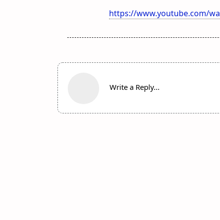
https://www.youtube.com/wa
Write a Reply...