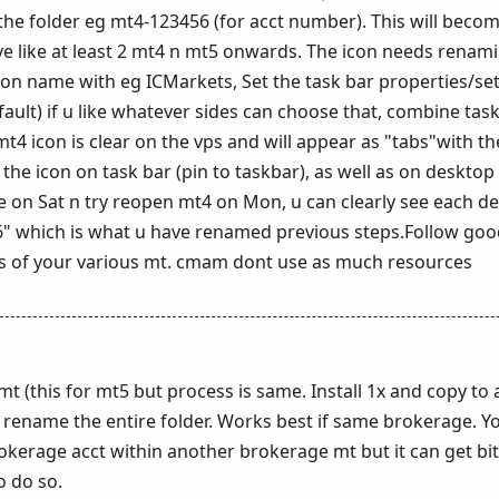
he folder eg mt4-123456 (for acct number). This will becom
ve like at least 2 mt4 n mt5 onwards. The icon needs renam
t icon name with eg ICMarkets, Set the task bar properties/se
ault) if u like whatever sides can choose that, combine tas
4 icon is clear on the vps and will appear as "tabs"with th
e icon on task bar (pin to taskbar), as well as on desktop (
e on Sat n try reopen mt4 on Mon, u can clearly see each d
 which is what u have renamed previous steps.Follow goo
ts of your various mt. cmam dont use as much resources
mt (this for mt5 but process is same. Install 1x and copy to
 rename the entire folder. Works best if same brokerage. Y
rokerage acct within another brokerage mt but it can get bi
o do so.