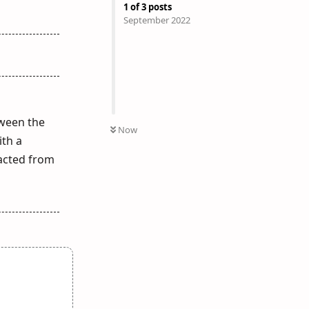
1
of
3
posts
September 2022
tween the
Now
ith a
racted from