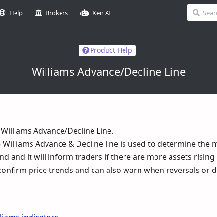
Help
Brokers
Xen AI
Product Help
Williams Advance/Decline Line
illiams Advance/Decline Line.
he Williams Advance & Decline line is used to determine the 
d and it will inform traders if there are more assets rising o
to confirm price trends and can also warn when reversals or 
lliams-indicators