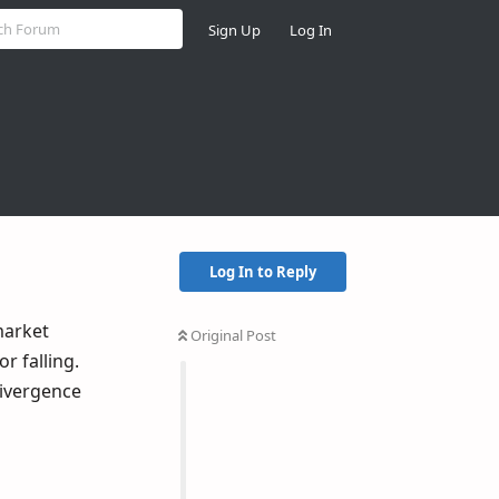
Sign Up
Log In
Log In to Reply
market
Original Post
r falling.
divergence