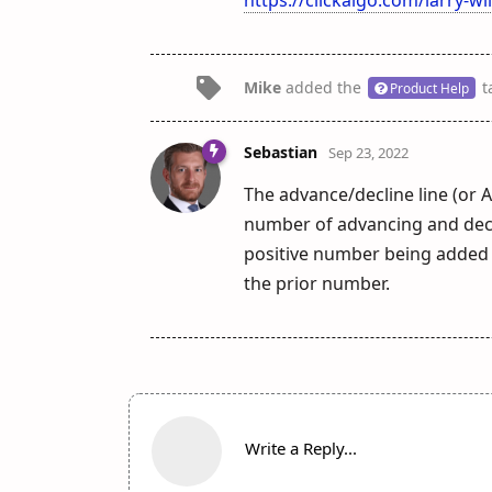
Mike
added the
t
Product Help
Sebastian
Sep 23, 2022
The advance/decline line (or A
number of advancing and declin
positive number being added t
the prior number.
Write a Reply...