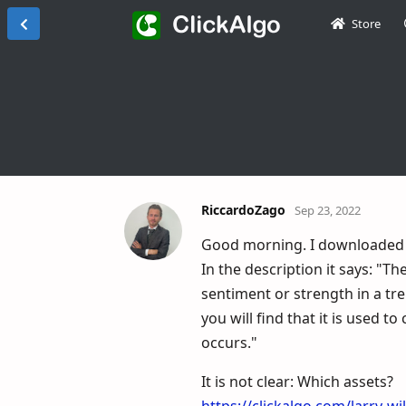
Store
RiccardoZago
Sep 23, 2022
Good morning. I downloaded W
In the description it says: "T
sentiment or strength in a tren
you will find that it is used 
occurs."
It is not clear: Which assets?
https://clickalgo.com/larry-wi