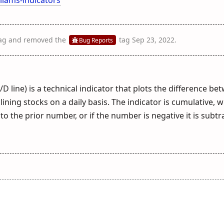
ag
and removed the
tag
Sep 23, 2022
.
Bug Reports
/D line) is a technical indicator that plots the difference be
ing stocks on a daily basis. The indicator is cumulative, w
o the prior number, or if the number is negative it is subt