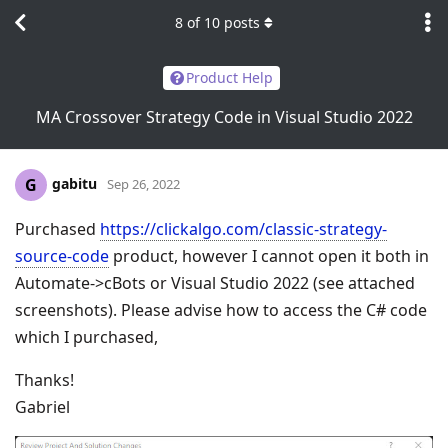
8
of
10
posts
Product Help
MA Crossover Strategy Code in Visual Studio 2022
gabitu
G
Sep 26, 2022
Purchased
https://clickalgo.com/classic-strategy-
source-code
product, however I cannot open it both in
Automate->cBots or Visual Studio 2022 (see attached
screenshots). Please advise how to access the C# code
which I purchased,
Thanks!
Gabriel