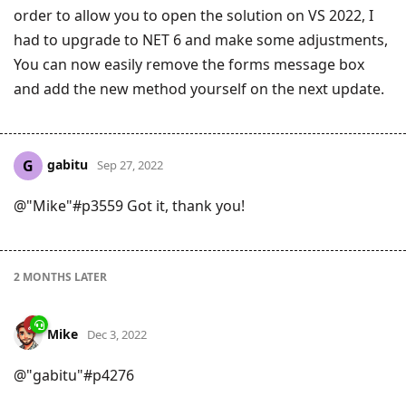
order to allow you to open the solution on VS 2022, I
had to upgrade to NET 6 and make some adjustments,
You can now easily remove the forms message box
and add the new method yourself on the next update.
gabitu
G
Sep 27, 2022
@"Mike"#p3559 Got it, thank you!
2 MONTHS
LATER
Mike
Dec 3, 2022
@"gabitu"#p4276