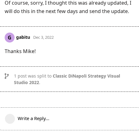
Of course, sorry, I thought this was already updated, I
will do this in the next few days and send the update.
gabitu
G
Dec 3, 2022
Thanks Mike!
1
post was split to
Classic DiNapoli Strategy Visual
Studio 2022
.
Write a Reply...