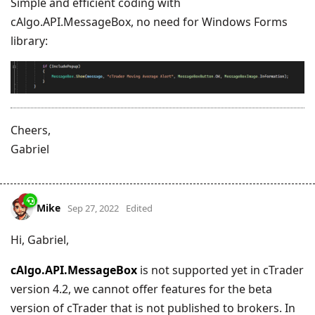
Simple and efficient coding with
cAlgo.API.MessageBox, no need for Windows Forms
library:
Cheers,
Gabriel
Mike
Sep 27, 2022
Edited
Hi, Gabriel,
cAlgo.API.MessageBox
is not supported yet in cTrader
version 4.2, we cannot offer features for the beta
version of cTrader that is not published to brokers. In