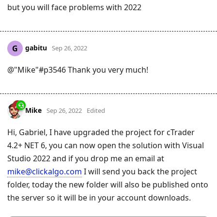
but you will face problems with 2022
gabitu
G
Sep 26, 2022
@"Mike"#p3546 Thank you very much!
Mike
Sep 26, 2022
Edited
Hi, Gabriel, I have upgraded the project for cTrader
4.2+ NET 6, you can now open the solution with Visual
Studio 2022 and if you drop me an email at
mike@clickalgo.com
I will send you back the project
folder, today the new folder will also be published onto
the server so it will be in your account downloads.