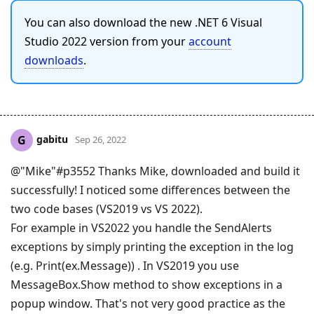
You can also download the new .NET 6 Visual
Studio 2022 version from your
account
downloads
.
gabitu
G
Sep 26, 2022
@"Mike"#p3552 Thanks Mike, downloaded and build it
successfully! I noticed some differences between the
two code bases (VS2019 vs VS 2022).
For example in VS2022 you handle the SendAlerts
exceptions by simply printing the exception in the log
(e.g. Print(ex.Message)) . In VS2019 you use
MessageBox.Show method to show exceptions in a
popup window. That's not very good practice as the