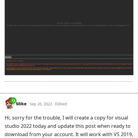
Mike
Sep 26, 2022
Edited
Hi, sorry for the trouble, I will create a copy for visual
studio 2022 today and update this post when ready to
download from your account. It will work with VS 2019,