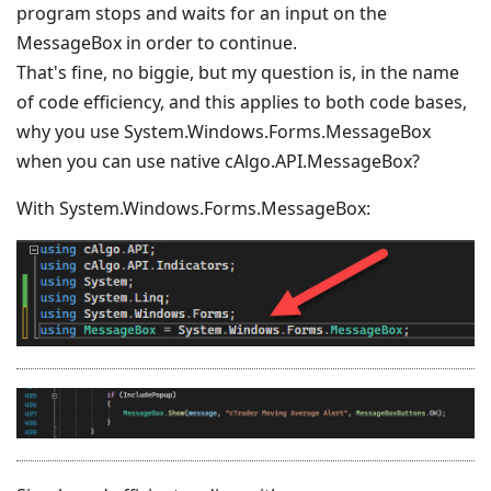
program stops and waits for an input on the
MessageBox in order to continue.
That's fine, no biggie, but my question is, in the name
of code efficiency, and this applies to both code bases,
why you use System.Windows.Forms.MessageBox
when you can use native cAlgo.API.MessageBox?
With System.Windows.Forms.MessageBox: