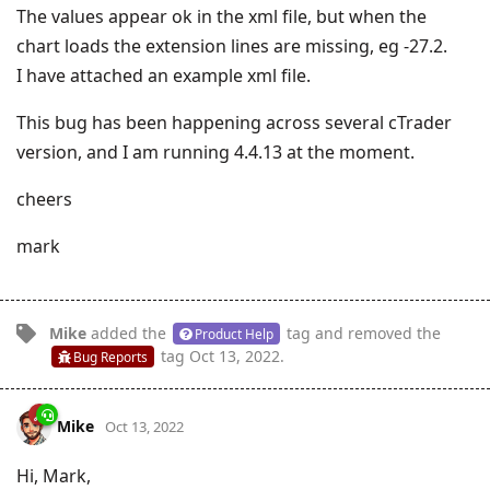
The values appear ok in the xml file, but when the
chart loads the extension lines are missing, eg -27.2.
I have attached an example xml file.
This bug has been happening across several cTrader
version, and I am running 4.4.13 at the moment.
cheers
mark
Mike
added the
tag
and removed the
Product Help
tag
Oct 13, 2022
.
Bug Reports
Mike
Oct 13, 2022
Hi, Mark,