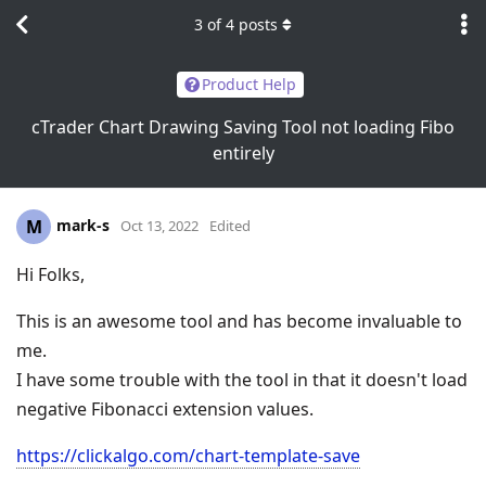
3
of
4
posts
Product Help
cTrader Chart Drawing Saving Tool not loading Fibo
entirely
mark-s
M
Oct 13, 2022
Edited
Hi Folks,
This is an awesome tool and has become invaluable to
me.
I have some trouble with the tool in that it doesn't load
negative Fibonacci extension values.
https://clickalgo.com/chart-template-save