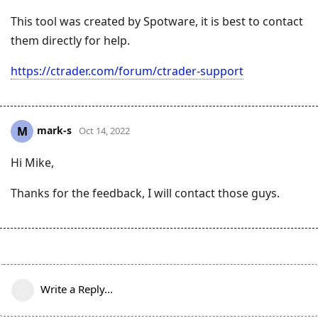
This tool was created by Spotware, it is best to contact
them directly for help.
https://ctrader.com/forum/ctrader-support
mark-s
M
Oct 14, 2022
Hi Mike,
Thanks for the feedback, I will contact those guys.
Write a Reply...