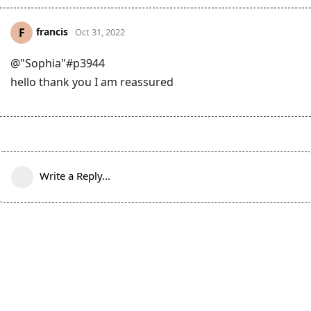
francis
F
Oct 31, 2022
@"Sophia"#p3944
hello thank you I am reassured
Write a Reply...