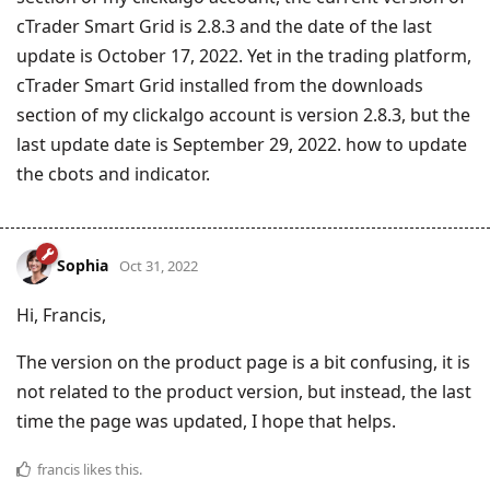
cTrader Smart Grid is 2.8.3 and the date of the last
update is October 17, 2022. Yet in the trading platform,
cTrader Smart Grid installed from the downloads
section of my clickalgo account is version 2.8.3, but the
last update date is September 29, 2022. how to update
the cbots and indicator.
Sophia
Oct 31, 2022
Hi, Francis,
The version on the product page is a bit confusing, it is
not related to the product version, but instead, the last
time the page was updated, I hope that helps.
francis
likes this
.