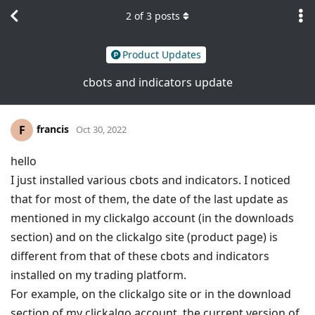
2
of
3
posts
Product Updates
cbots and indicators update
francis
F
Oct 30, 2022
hello
I just installed various cbots and indicators. I noticed
that for most of them, the date of the last update as
mentioned in my clickalgo account (in the downloads
section) and on the clickalgo site (product page) is
different from that of these cbots and indicators
installed on my trading platform.
For example, on the clickalgo site or in the download
section of my clickalgo account, the current version of