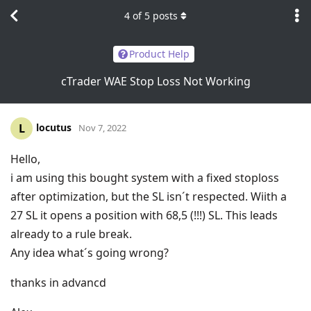
4
of
5
posts
Product Help
cTrader WAE Stop Loss Not Working
locutus
L
Nov 7, 2022
Hello,
i am using this bought system with a fixed stoploss
after optimization, but the SL isn´t respected. Wiith a
27 SL it opens a position with 68,5 (!!!) SL. This leads
already to a rule break.
Any idea what´s going wrong?
thanks in advancd