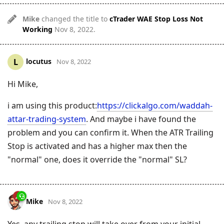
Mike
changed the title to
cTrader WAE Stop Loss Not
Working
Nov 8, 2022
.
locutus
L
Nov 8, 2022
Hi Mike,
i am using this product:
https://clickalgo.com/waddah-
attar-trading-system
. And maybe i have found the
problem and you can confirm it. When the ATR Trailing
Stop is activated and has a higher max then the
"normal" one, does it override the "normal" SL?
Mike
Nov 8, 2022
Yes, any trailing stop will take over from your initial