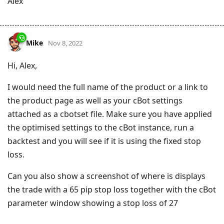
Alex
Mike
Nov 8, 2022
Hi, Alex,
I would need the full name of the product or a link to
the product page as well as your cBot settings
attached as a cbotset file. Make sure you have applied
the optimised settings to the cBot instance, run a
backtest and you will see if it is using the fixed stop
loss.
Can you also show a screenshot of where is displays
the trade with a 65 pip stop loss together with the cBot
parameter window showing a stop loss of 27