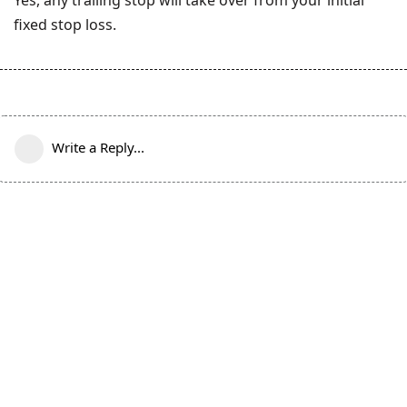
fixed stop loss.
Write a Reply...