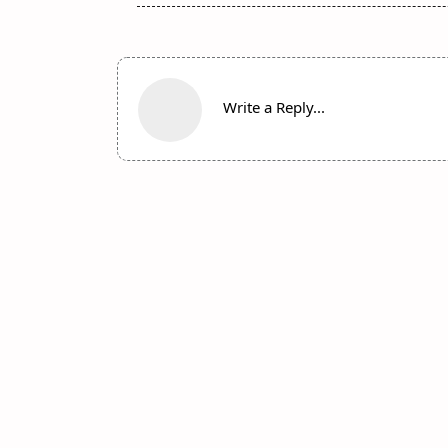
Write a Reply...