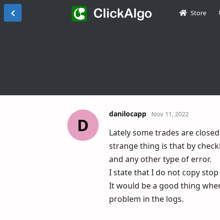
Store
danilocapp
Nov 11, 2022
D
Lately some trades are closed
strange thing is that by check
and any other type of error.
I state that I do not copy sto
It would be a good thing whe
problem in the logs.