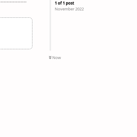
1
of
1
post
November 2022
Now