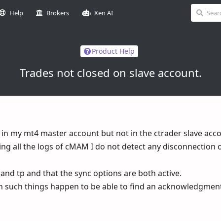
Help
Brokers
Xen AI
Product Help
Trades not closed on slave account.
 in my mt4 master account but not in the ctrader slave acc
ing all the logs of cMAM I do not detect any disconnection o
p and tp and that the sync options are both active.
n such things happen to be able to find an acknowledgment