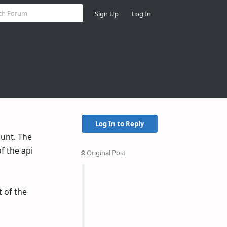
Sign Up
Log In
Log In to Reply
ount. The
f the api
Original Post
 of the