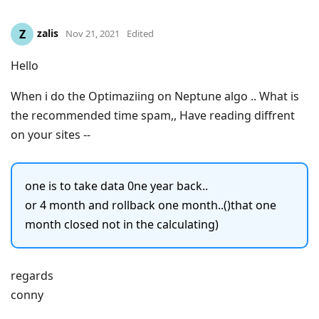
zalis
Z
Nov 21, 2021
Edited
Hello
When i do the Optimaziing on Neptune algo .. What is
the recommended time spam,, Have reading diffrent
on your sites --
one is to take data 0ne year back..
or 4 month and rollback one month..()that one
month closed not in the calculating)
regards
conny