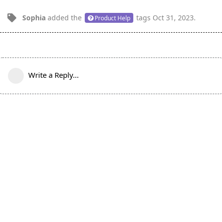
Sophia
added the
tags
Oct 31, 2023
.
Product Help
Write a Reply...