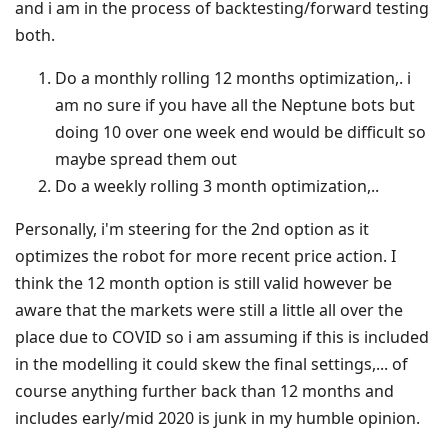
and i am in the process of backtesting/forward testing
both.
Do a monthly rolling 12 months optimization,. i
am no sure if you have all the Neptune bots but
doing 10 over one week end would be difficult so
maybe spread them out
Do a weekly rolling 3 month optimization,..
Personally, i'm steering for the 2nd option as it
optimizes the robot for more recent price action. I
think the 12 month option is still valid however be
aware that the markets were still a little all over the
place due to COVID so i am assuming if this is included
in the modelling it could skew the final settings,... of
course anything further back than 12 months and
includes early/mid 2020 is junk in my humble opinion.