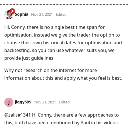
Sophia
Nov 21, 2021
Edited
Hi, Conny, there is no single best time span for
optimisation, instead we give the trader the option to
choose their own historical dates for optimisation and
backtesting, so you can use whatever suits you, we
provide just guidelines.
Why not research on the internet for more
information about this and apply what you feel is best.
jiggy599
J
Nov 21, 2021
Edited
@zalis#1341 Hi Conny, there are a few approaches to
this, both have been mentioned by Paul in his videos