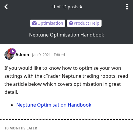
11
of
12
posts
Optimisation
Product Help
Neptune Optimisation Handbook
Admin
Jan 9, 2021
Edited
If you would like to know how to optimise your won
settings with the cTrader Neptune trading robots, read
the article below which covers optimisation in great
detail.
Neptune Optimisation Handbook
10 MONTHS
LATER