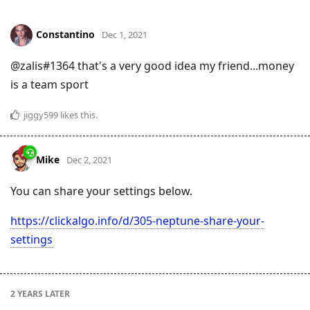
Constantino
Dec 1, 2021
@zalis#1364 that's a very good idea my friend...money
is a team sport
jiggy599
likes this
.
Mike
Dec 2, 2021
You can share your settings below.
https://clickalgo.info/d/305-neptune-share-your-
settings
2 YEARS
LATER