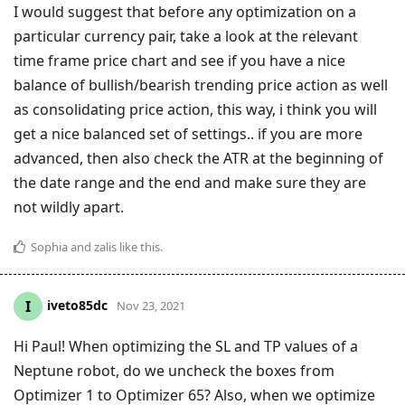
I would suggest that before any optimization on a
particular currency pair, take a look at the relevant
time frame price chart and see if you have a nice
balance of bullish/bearish trending price action as well
as consolidating price action, this way, i think you will
get a nice balanced set of settings.. if you are more
advanced, then also check the ATR at the beginning of
the date range and the end and make sure they are
not wildly apart.
Sophia
and
zalis
like this
.
iveto85dc
I
Nov 23, 2021
Hi Paul! When optimizing the SL and TP values of a
Neptune robot, do we uncheck the boxes from
Optimizer 1 to Optimizer 65? Also, when we optimize