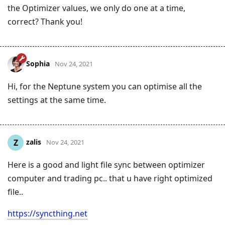
the Optimizer values, we only do one at a time,
correct? Thank you!
Sophia
Nov 24, 2021
Hi, for the Neptune system you can optimise all the
settings at the same time.
zalis
Z
Nov 24, 2021
Here is a good and light file sync between optimizer
computer and trading pc.. that u have right optimized
file..
https://syncthing.net