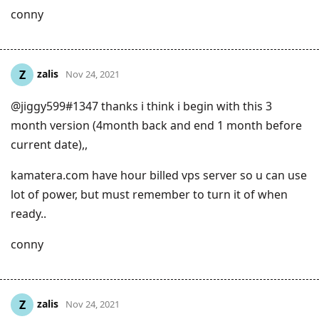
conny
zalis
Z
Nov 24, 2021
@jiggy599#1347 thanks i think i begin with this 3
month version (4month back and end 1 month before
current date),,
kamatera.com have hour billed vps server so u can use
lot of power, but must remember to turn it of when
ready..
conny
zalis
Z
Nov 24, 2021