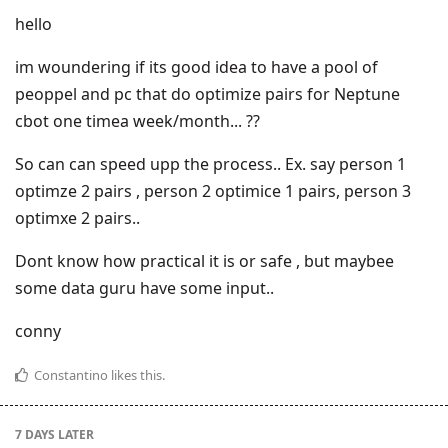
hello
im woundering if its good idea to have a pool of
peoppel and pc that do optimize pairs for Neptune
cbot one timea week/month... ??
So can can speed upp the process.. Ex. say person 1
optimze 2 pairs , person 2 optimice 1 pairs, person 3
optimxe 2 pairs..
Dont know how practical it is or safe , but maybee
some data guru have some input..
conny
Constantino
likes this
.
7 DAYS
LATER