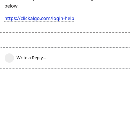
below.
https://clickalgo.com/login-help
Write a Reply...