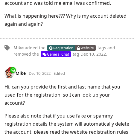
account and was told me email was confirmed.
What is happening here??? Why is my account deleted
again and again?
Mike
added the
tags
and
Registration
Website
removed the
tag
Dec 10, 2022
.
General Chat
Mike
Dec 10, 2022
Edited
Hi, can you provide the first and last name that you
used for the registration, so I can look up your
account?
Please also note that if you use fake or spammy
registration details the system will automatically delete
the account, please read the website registration rules