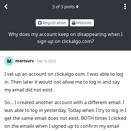
3
of
3
posts
Registration
Website
Why does my account keep on disappearing when I
sign up on clickalgo.com?
martsurv
M
Dec 9, 2022
I set up an account on clickalgo.com. I was able to log
in. Then later it would not allow me to log in and say
my email did not exist.
So... I created another account with a different email. I
was able to log in yesterday. Today when I try to log in I
get the same email does not exist. BOTH times I clicked
on the emails when I signed up to confirm my email